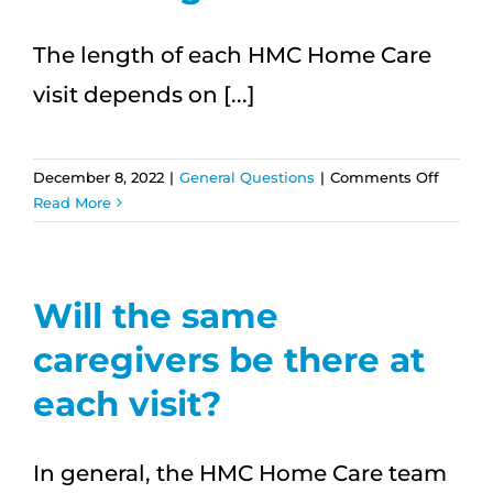
are
schedu
The length of each HMC Home Care
visit depends on [...]
on
December 8, 2022
|
General Questions
|
Comments Off
How
Read More
long
are
visits?
Will the same
caregivers be there at
each visit?
In general, the HMC Home Care team