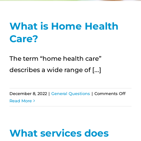
CAREERS
What is Home Health
FAQS
Care?
NEWS
The term “home health care”
describes a wide range of [...]
CONTACT
on
December 8, 2022
|
General Questions
|
Comments Off
What
Read More
is
Home
Health
Care?
What services does