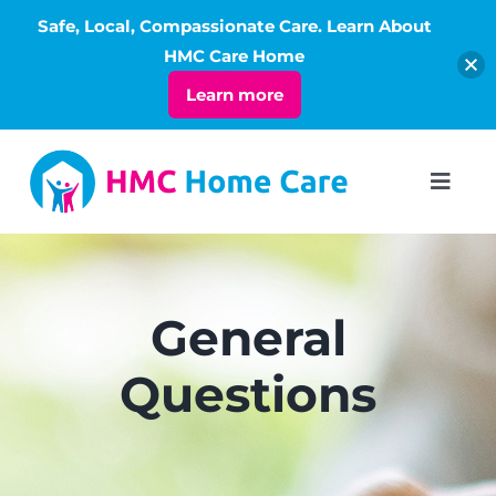
Safe, Local, Compassionate Care. Learn About
Open
HMC Care Home
Learn more
Skip
to
Toggl
Navig
content
ABOUT
SERVICES
General
Questions
LIVING
RATES