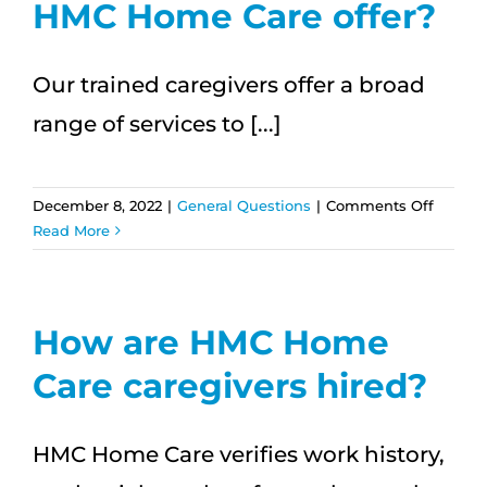
HMC Home Care offer?
Our trained caregivers offer a broad
range of services to [...]
on
December 8, 2022
|
General Questions
|
Comments Off
What
Read More
service
does
HMC
Home
How are HMC Home
Care
Care caregivers hired?
offer?
HMC Home Care verifies work history,