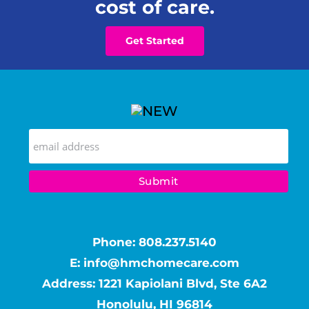
cost of care.
Get Started
Phone:
808.237.5140
E:
info@hmchomecare.com
Address: 1221 Kapiolani Blvd, Ste 6A2
Honolulu, HI 96814