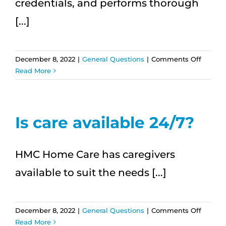
credentials, and performs thorough
[...]
on
December 8, 2022
|
General Questions
|
Comments Off
How
Read More
are
HMC
Home
Care
Is care available 24/7?
caregiv
hired?
HMC Home Care has caregivers
available to suit the needs [...]
on
December 8, 2022
|
General Questions
|
Comments Off
Is
Read More