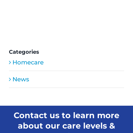
the
HMC
Home
Care
staff
provide
medica
care?
Categories
Homecare
News
Contact us to learn more
about our care levels &