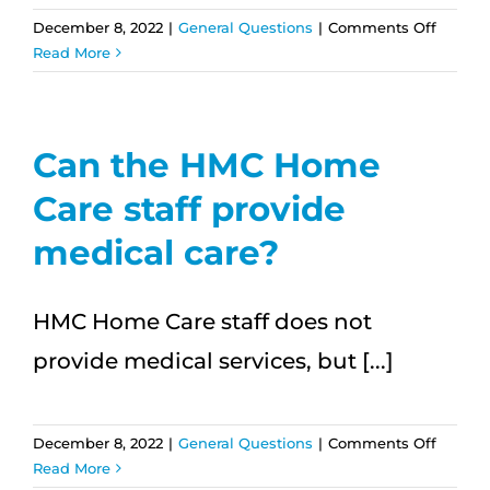
on
December 8, 2022
|
General Questions
|
Comments Off
What
Read More
kind
of
trainin
do
Can the HMC Home
the
Care staff provide
caregiv
receive
medical care?
HMC Home Care staff does not
provide medical services, but [...]
on
December 8, 2022
|
General Questions
|
Comments Off
Can
Read More