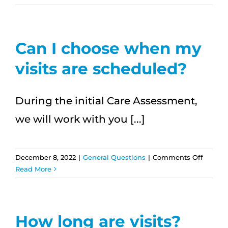
care
availab
24/7?
Can I choose when my
visits are scheduled?
During the initial Care Assessment,
we will work with you [...]
on
December 8, 2022
|
General Questions
|
Comments Off
Can
Read More
I
choose
when
my
How long are visits?
visits