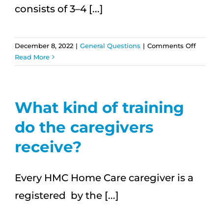
consists of 3–4 [...]
on
December 8, 2022
|
General Questions
|
Comments Off
Will
Read More
the
same
caregiv
be
What kind of training
there
do the caregivers
at
each
receive?
visit?
Every HMC Home Care caregiver is a
registered by the [...]