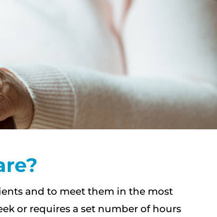
are?
lients and to meet them in the most
eek or requires a set number of hours