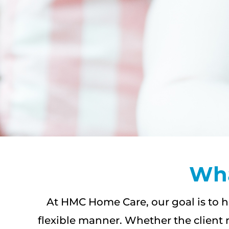
Wha
At HMC Home Care, our goal is to h
flexible manner. Whether the client 