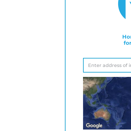
Ho
fo