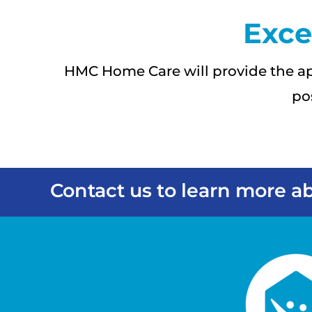
Exce
HMC Home Care will provide the ap
po
Contact us to learn more ab