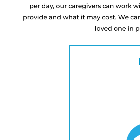
per day, our caregivers can work wi
provide and what it may cost. We can
loved one in p