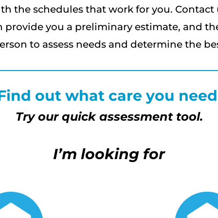
th the schedules that work for you. Contact 
 provide you a preliminary estimate, and th
erson to assess needs and determine the best
Find out what care you need
Try our quick assessment tool.
I’m looking for