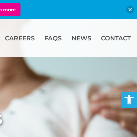
n more
CAREERS
FAQS
NEWS
CONTACT
Open
s