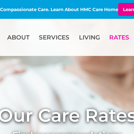
l, Compassionate Care. Learn About HMC Care Home
Lear
ABOUT
SERVICES
LIVING
RATES
Our Care Rate