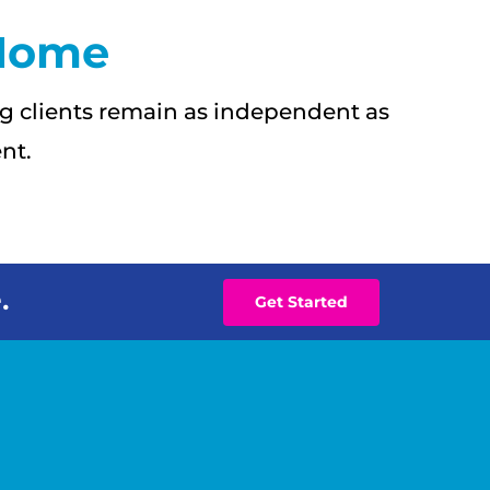
 Home
g clients remain as independent as
nt.
.
Get Started