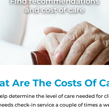
Find recommendations
and cost of care
t Are The Costs Of C
elp determine the level of care needed for c
needs check-in service a couple of times a w