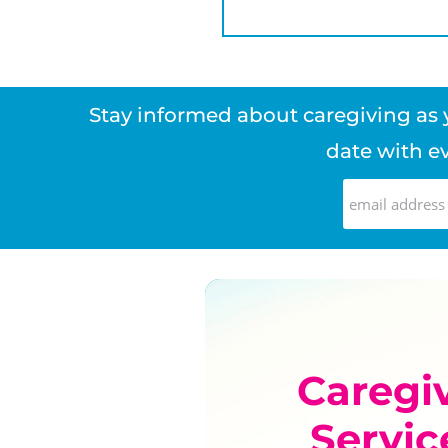
Stay informed about caregiving as y
date with ev
Caregi
Servic