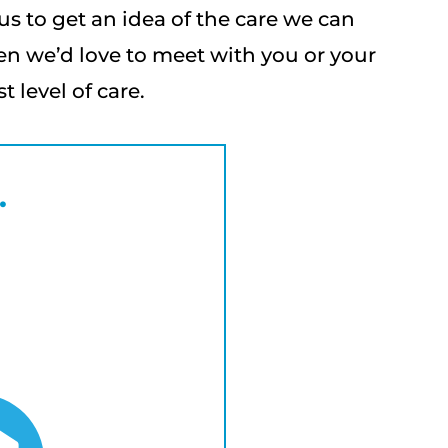
us to get an idea of the care we can
en we’d love to meet with you or your
 level of care.
.