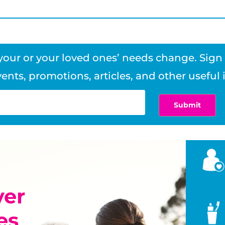
our or your loved ones’ needs change. Sign u
ents, promotions, articles, and other useful
ver
es