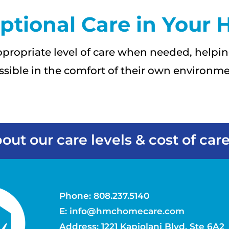
ptional Care in Your
propriate level of care when needed, helpin
ssible in the comfort of their own environme
out our care levels & cost of care
Phone:
808.237.5140
E:
info@hmchomecare.com
Address: 1221 Kapiolani Blvd, Ste 6A2