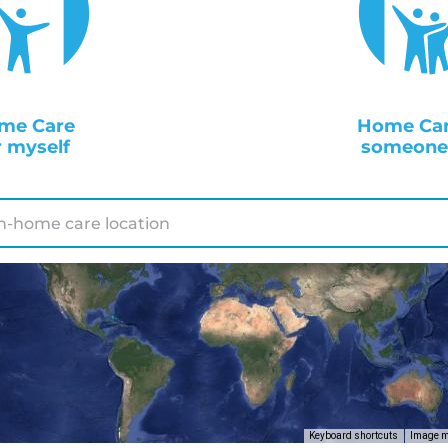
me Care
Home Car
r myself
someone 
Keyboard shortcuts
Image ma