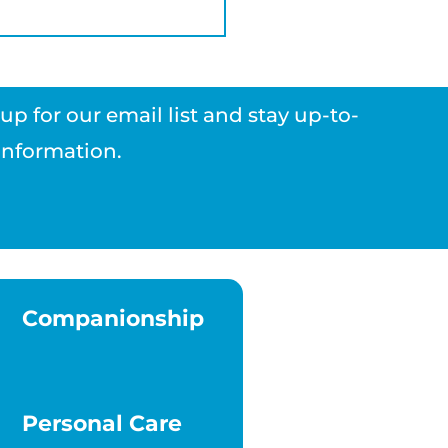
p for our email list and stay up-to-
 information.
Companionship
Personal Care