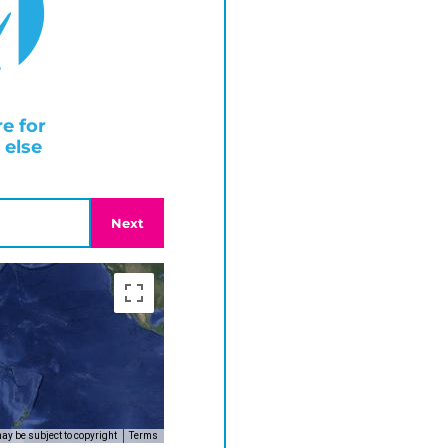
e for
else
Next
y be subject to copyright
Terms