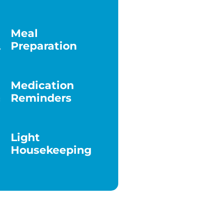
Meal
Preparation
Medication
Reminders
Light
Housekeeping