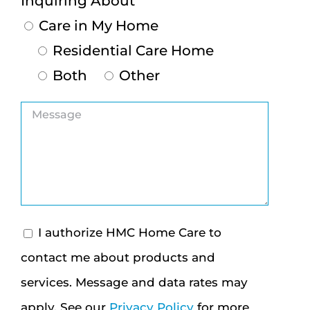
Inquiring About
Care in My Home
Residential Care Home
Both
Other
I authorize HMC Home Care to
contact me about products and
services. Message and data rates may
apply. See our
Privacy Policy
for more