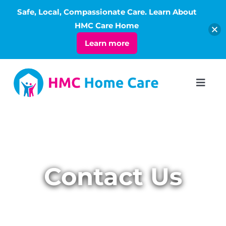
Safe, Local, Compassionate Care. Learn About
Open
HMC Care Home
Learn more
Skip
to
Toggl
Navig
content
ABOUT
SERVICES
Contact Us
LIVING
RATES