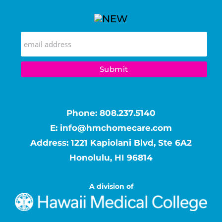
Phone:
808.237.5140
E:
info@hmchomecare.com
Address: 1221 Kapiolani Blvd, Ste 6A2
Honolulu, HI 96814
A division of