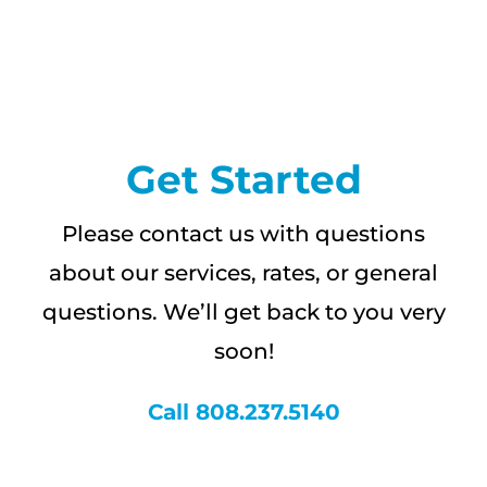
CAREERS
FAQS
Get Started
NEWS
Please contact us with questions
CONTACT
about our services, rates, or general
questions. We’ll get back to you very
soon!
Call 808.237.5140