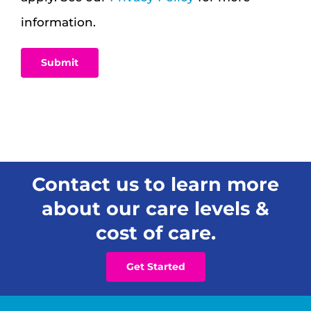
information.
Contact us to learn more
about our care levels &
cost of care.
Get Started