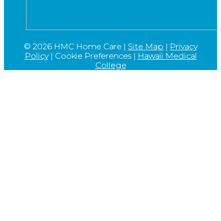
©
2026 HMC Home Care |
Site Map
|
Privacy
Policy
|
Cookie Preferences
|
Hawaii Medical
College
Go
to
Top