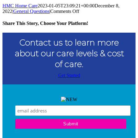
HMC Home Care
2023-01-05T23:09:21+00:00
December 8,
on
2022
|
General Questions
|
Comments Off
What
is
Share This Story, Choose Your Platform!
Home
Health
Facebook
Twitter
Reddit
LinkedIn
WhatsApp
Tumblr
Pinterest
Vk
Xing
Email
Care?
Contact us to learn more
about our care levels & cost
of care.
Get Started