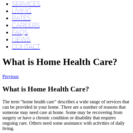
SERVICES
LIVING
RATES
CAREERS
FAQS
NEWS
CONTACT
What is Home Health Care?
Previous
What is Home Health Care?
The term “home health care” describes a wide range of services that
can be provided in your home. There are a number of reasons that
someone may need care at home. Some may be recovering from
surgery or have a chronic condition or disability that requires
ongoing care. Others need some assistance with activities of daily
living.