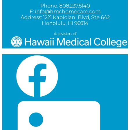
Phone:
808.237.5140
E:
info@hmchomecare.com
Address: 1221 Kapiolani Blvd, Ste 6A2
Honolulu, HI 96814
A division of