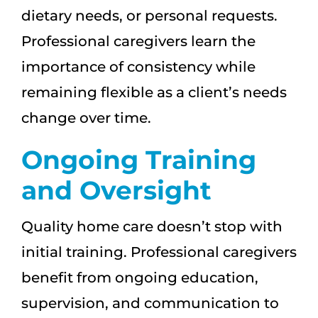
dietary needs, or personal requests.
Professional caregivers learn the
importance of consistency while
remaining flexible as a client’s needs
change over time.
Ongoing Training
and Oversight
Quality home care doesn’t stop with
initial training. Professional caregivers
benefit from ongoing education,
supervision, and communication to