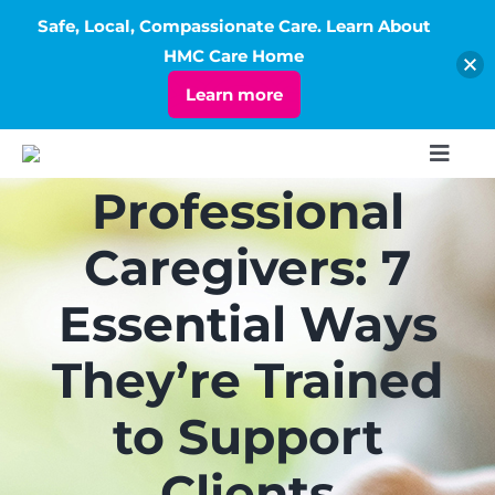
Safe, Local, Compassionate Care. Learn About
Open
HMC Care Home
Learn more
Skip
Toggl
to
Navig
Professional
ABOUT
content
Caregivers: 7
SERVICES
Essential Ways
LIVING
They’re Trained
to Support
RATES
Clients