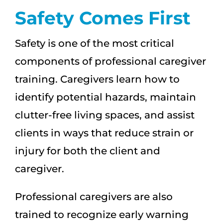
Safety Comes First
Safety is one of the most critical
components of professional caregiver
training. Caregivers learn how to
identify potential hazards, maintain
clutter-free living spaces, and assist
clients in ways that reduce strain or
injury for both the client and
caregiver.
Professional caregivers are also
trained to recognize early warning