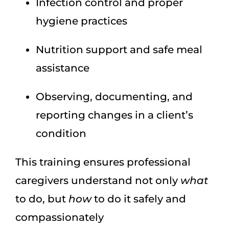
Infection control and proper
hygiene practices
Nutrition support and safe meal
assistance
Observing, documenting, and
reporting changes in a client’s
condition
This training ensures professional
caregivers understand not only
what
to do, but
how
to do it safely and
compassionately