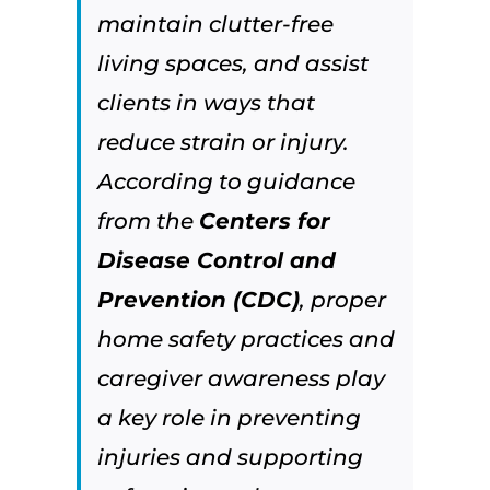
maintain clutter-free
living spaces, and assist
clients in ways that
reduce strain or injury.
According to guidance
from the
Centers for
Disease Control and
Prevention (CDC)
, proper
home safety practices and
caregiver awareness play
a key role in preventing
injuries and supporting