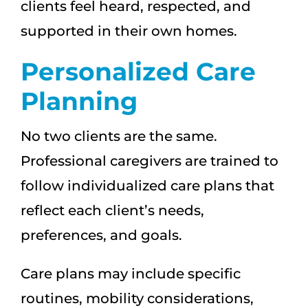
clients feel heard, respected, and
supported in their own homes.
Personalized Care
Planning
No two clients are the same.
Professional caregivers are trained to
follow individualized care plans that
reflect each client’s needs,
preferences, and goals.
Care plans may include specific
routines, mobility considerations,