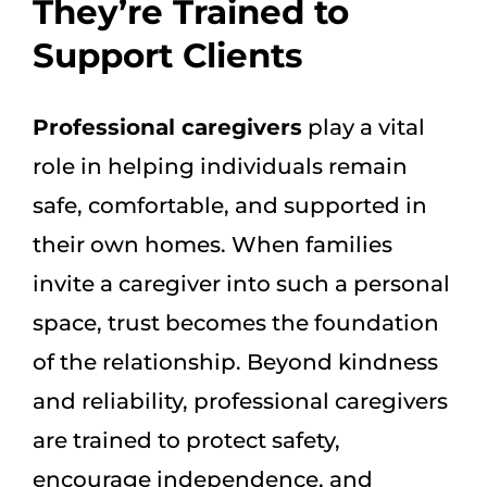
They’re Trained to
Support Clients
Professional caregivers
play a vital
role in helping individuals remain
safe, comfortable, and supported in
their own homes. When families
invite a caregiver into such a personal
space, trust becomes the foundation
of the relationship. Beyond kindness
and reliability, professional caregivers
are trained to protect safety,
encourage independence, and