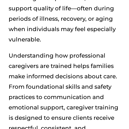
support quality of life—often during
periods of illness, recovery, or aging
when individuals may feel especially
vulnerable.
Understanding how professional
caregivers are trained helps families
make informed decisions about care.
From foundational skills and safety
practices to communication and
emotional support, caregiver training
is designed to ensure clients receive
respectful, consistent, and