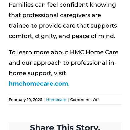
Families can feel confident knowing
that professional caregivers are
trained to provide care that supports
comfort, dignity, and peace of mind.
To learn more about HMC Home Care
and our approach to professional in-
home support, visit
hmchomecare.com
.
on
February 10, 2026
|
Homecare
|
Comments Off
Professional
Caregivers:
7
Share This Story,
Essential