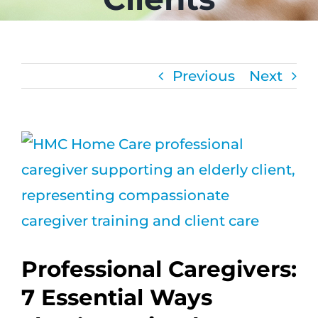
CAREERS
FAQS
Previous
Next
NEWS
View
CONTACT
Larger
Image
Professional Caregivers:
7 Essential Ways