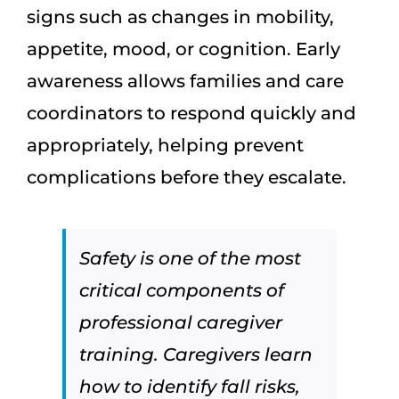
signs such as changes in mobility,
appetite, mood, or cognition. Early
awareness allows families and care
coordinators to respond quickly and
appropriately, helping prevent
complications before they escalate.
Safety is one of the most
critical components of
professional caregiver
training. Caregivers learn
how to identify fall risks,