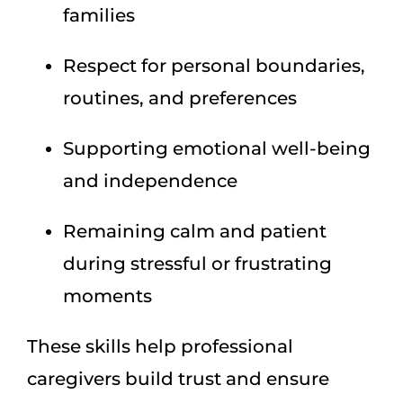
families
Respect for personal boundaries,
routines, and preferences
Supporting emotional well-being
and independence
Remaining calm and patient
during stressful or frustrating
moments
These skills help professional
caregivers build trust and ensure