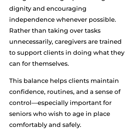
dignity and encouraging
independence whenever possible.
Rather than taking over tasks
unnecessarily, caregivers are trained
to support clients in doing what they
can for themselves.
This balance helps clients maintain
confidence, routines, and a sense of
control—especially important for
seniors who wish to age in place
comfortably and safely.