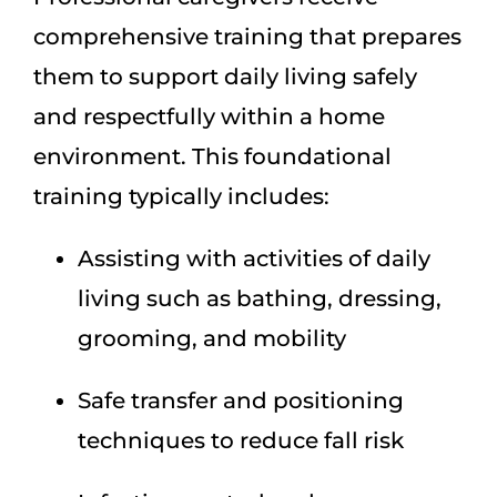
comprehensive training that prepares
them to support daily living safely
and respectfully within a home
environment. This foundational
training typically includes:
Assisting with activities of daily
living such as bathing, dressing,
grooming, and mobility
Safe transfer and positioning
techniques to reduce fall risk