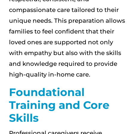
compassionate care tailored to their
unique needs. This preparation allows
families to feel confident that their
loved ones are supported not only
with empathy but also with the skills
and knowledge required to provide
high-quality in-home care.
Foundational
Training and Core
Skills
Professional caregivers receive