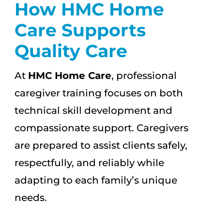
How HMC Home
Care Supports
Quality Care
At
HMC Home Care
, professional
caregiver training focuses on both
technical skill development and
compassionate support. Caregivers
are prepared to assist clients safely,
respectfully, and reliably while
adapting to each family’s unique
needs.