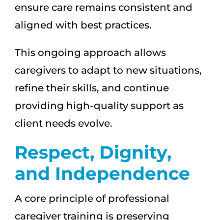
ensure care remains consistent and
aligned with best practices.
This ongoing approach allows
caregivers to adapt to new situations,
refine their skills, and continue
providing high-quality support as
client needs evolve.
Respect, Dignity,
and Independence
A core principle of professional
caregiver training is preserving