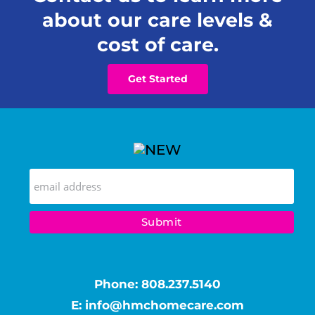
about our care levels &
cost of care.
Get Started
Phone:
808.237.5140
E:
info@hmchomecare.com