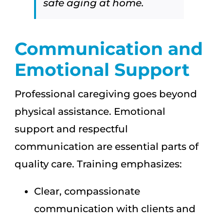
safe aging at home.
Communication and
Emotional Support
Professional caregiving goes beyond
physical assistance. Emotional
support and respectful
communication are essential parts of
quality care. Training emphasizes:
Clear, compassionate
communication with clients and