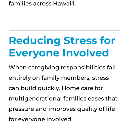
families across Hawai‘i.
Reducing Stress for
Everyone Involved
When caregiving responsibilities fall
entirely on family members, stress
can build quickly. Home care for
multigenerational families eases that
pressure and improves quality of life
for everyone involved.