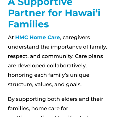
A Supportive
Partner for Hawai‘i
Families
At
HMC Home Care
, caregivers
understand the importance of family,
respect, and community. Care plans
are developed collaboratively,
honoring each family’s unique
structure, values, and goals.
By supporting both elders and their
families, home care for