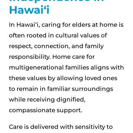
Hawai‘i
In Hawai‘i, caring for elders at home is
often rooted in cultural values of
respect, connection, and family
responsibility. Home care for
multigenerational families aligns with
these values by allowing loved ones
to remain in familiar surroundings
while receiving dignified,
compassionate support.
Care is delivered with sensitivity to