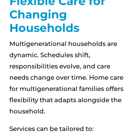
Flexible Care for
Changing
Households
Multigenerational households are
dynamic. Schedules shift,
responsibilities evolve, and care
needs change over time. Home care
for multigenerational families offers
flexibility that adapts alongside the
household.
Services can be tailored to: