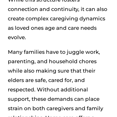
connection and continuity, it can also
create complex caregiving dynamics
as loved ones age and care needs
evolve.
Many families have to juggle work,
parenting, and household chores
while also making sure that their
elders are safe, cared for, and
respected. Without additional
support, these demands can place
strain on both caregivers and family