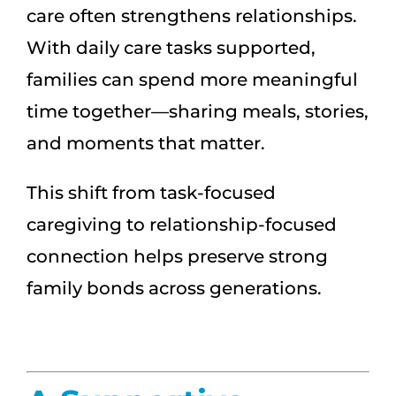
care often strengthens relationships.
With daily care tasks supported,
families can spend more meaningful
time together—sharing meals, stories,
and moments that matter.
This shift from task-focused
caregiving to relationship-focused
connection helps preserve strong
family bonds across generations.