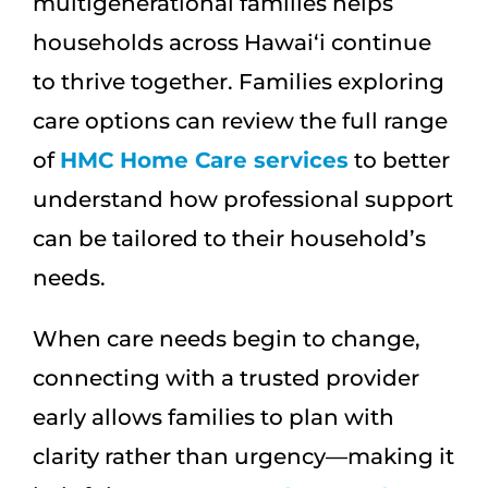
multigenerational families helps
households across Hawai‘i continue
to thrive together. Families exploring
care options can review the full range
of
HMC Home Care services
to better
understand how professional support
can be tailored to their household’s
needs.
When care needs begin to change,
connecting with a trusted provider
early allows families to plan with
clarity rather than urgency—making it