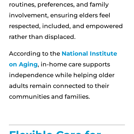
routines, preferences, and family
involvement, ensuring elders feel
respected, included, and empowered
rather than displaced.
According to the
National Institute
on Aging
, in-home care supports
independence while helping older
adults remain connected to their
communities and families.