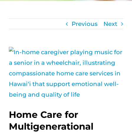
CAREERS
Previous
Next
FAQS
NEWS
View
Larger
CONTACT
Image
Home Care for
Multigenerational