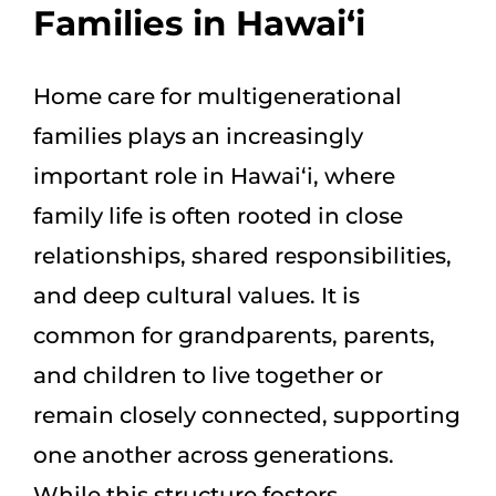
Families in Hawai‘i
Home care for multigenerational
families plays an increasingly
important role in Hawai‘i, where
family life is often rooted in close
relationships, shared responsibilities,
and deep cultural values. It is
common for grandparents, parents,
and children to live together or
remain closely connected, supporting
one another across generations.
While this structure fosters