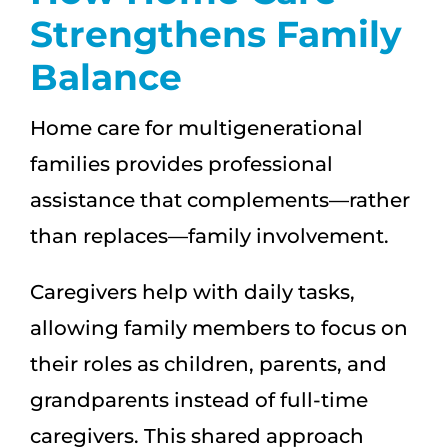
Strengthens Family
Balance
Home care for multigenerational
families provides professional
assistance that complements—rather
than replaces—family involvement.
Caregivers help with daily tasks,
allowing family members to focus on
their roles as children, parents, and
grandparents instead of full-time
caregivers. This shared approach