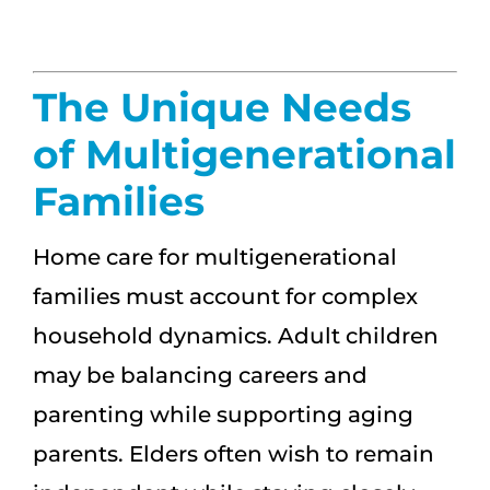
The Unique Needs
of Multigenerational
Families
Home care for multigenerational
families must account for complex
household dynamics. Adult children
may be balancing careers and
parenting while supporting aging
parents. Elders often wish to remain