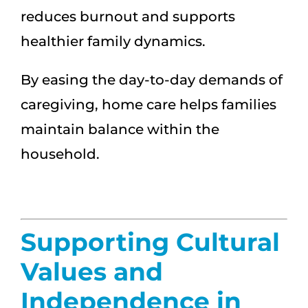
reduces burnout and supports
healthier family dynamics.
By easing the day-to-day demands of
caregiving, home care helps families
maintain balance within the
household.
Supporting Cultural
Values and
Independence in