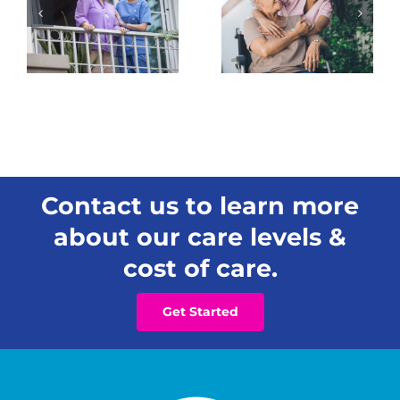
Change
Care
How You
Matters
See a
for
Loved
Hawai‘i
One’s
Families
Needs
Contact us to learn more
about our care levels &
cost of care.
Get Started