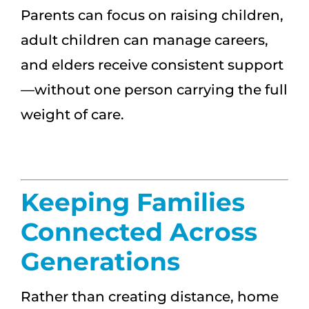
Parents can focus on raising children,
adult children can manage careers,
and elders receive consistent support
—without one person carrying the full
weight of care.
Keeping Families
Connected Across
Generations
Rather than creating distance, home