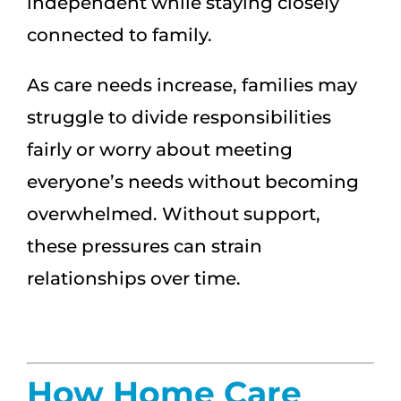
independent while staying closely
connected to family.
As care needs increase, families may
struggle to divide responsibilities
fairly or worry about meeting
everyone’s needs without becoming
overwhelmed. Without support,
these pressures can strain
relationships over time.
How Home Care