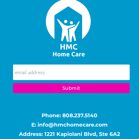
Phone:
808.237.5140
E:
info@hmchomecare.com
Address: 1221 Kapiolani Blvd, Ste 6A2