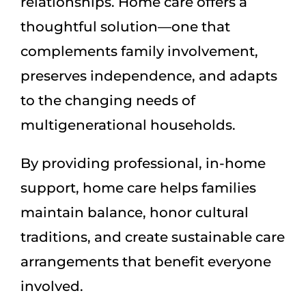
relationships. Home care offers a
thoughtful solution—one that
complements family involvement,
preserves independence, and adapts
to the changing needs of
multigenerational households.
By providing professional, in-home
support, home care helps families
maintain balance, honor cultural
traditions, and create sustainable care
arrangements that benefit everyone
involved.