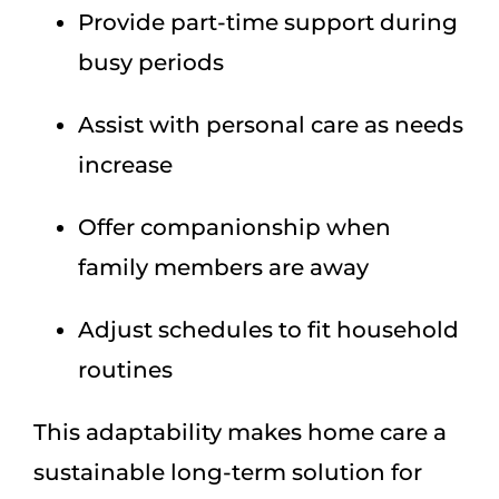
Provide part-time support during
busy periods
Assist with personal care as needs
increase
Offer companionship when
family members are away
Adjust schedules to fit household
routines
This adaptability makes home care a
sustainable long-term solution for