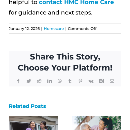
helpful to
contact HMC Home Care
for guidance and next steps.
on
January 12, 2026
|
Homecare
|
Comments Off
Home
Care
for
Share This Story,
Multigenerationa
Families
Choose Your Platform!
in
Hawai‘i
Facebook
Twitter
Reddit
LinkedIn
WhatsApp
Tumblr
Pinterest
Vk
Xing
Email
How
Why
Related Posts
One Visit
s
Local
Can
Home