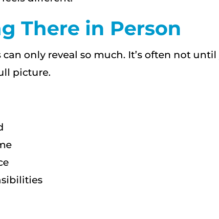
g There in Person
 can only reveal so much. It’s often not unt
ll picture.
d
ome
ce
ibilities