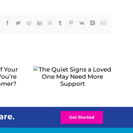
Facebook
Twitter
Reddit
LinkedIn
WhatsApp
Tumblr
Pinterest
Vk
Xing
Email
uiet
 Loved
 Need
pport
are.
Get Started