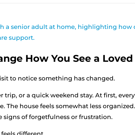
ange How You See a Loved
visit to notice something has changed.
trip, or a quick weekend stay. At first, ever
e. The house feels somewhat less organized.
signs of forgetfulness or frustration.
eels different.