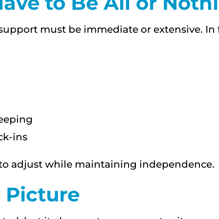
ave to Be All or Noth
pport must be immediate or extensive. In f
keeping
k-ins
e to adjust while maintaining independence.
 Picture