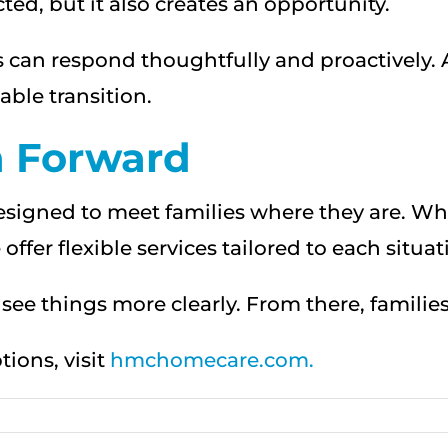
ed, but it also creates an opportunity.
lies can respond thoughtfully and proactively.
ble transition.
h Forward
designed to meet families where they are. W
ffer flexible services tailored to each situat
to see things more clearly. From there, famili
ions, visit
hmchomecare.com.