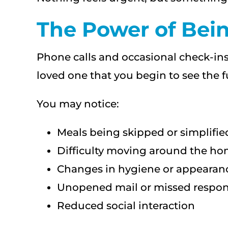
The Power of Bein
Phone calls and occasional check-ins
loved one that you begin to see the fu
You may notice:
Meals being skipped or simplifie
Difficulty moving around the h
Changes in hygiene or appearan
Unopened mail or missed respons
Reduced social interaction