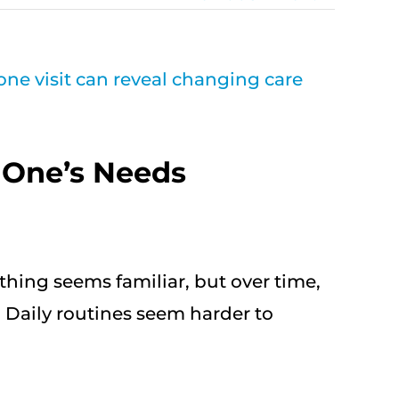
 One’s Needs
ything seems familiar, but over time,
 Daily routines seem harder to