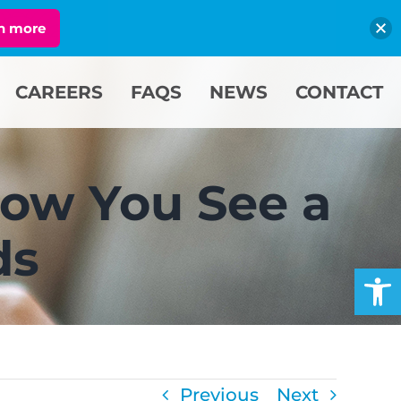
n more
CAREERS
FAQS
NEWS
CONTACT
ow You See a
ds
Open
Previous
Next