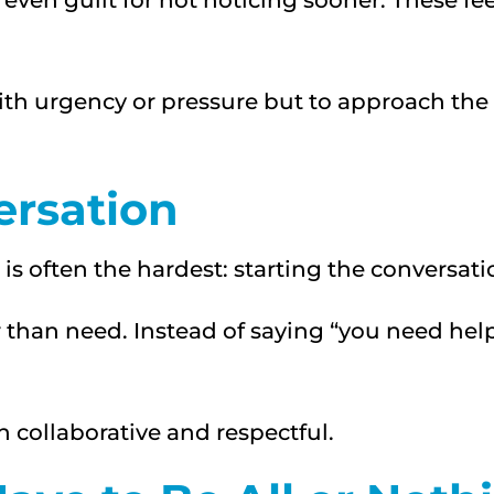
 even guilt for not noticing sooner. These fee
with urgency or pressure but to approach th
ersation
is often the hardest: starting the conversati
r than need. Instead of saying “you need help
 collaborative and respectful.