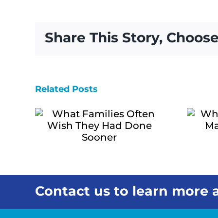
One
Visit
Can
Share This Story, Choose
Change
How
You
See
a
Related Posts
Why Local
Loved
ies
One’s
Home Care
Needs
sh
Matters for
d
Hawai‘i
ner
Families
Contact us to learn more a