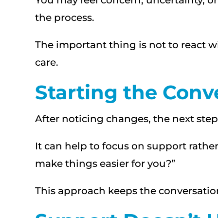
You may feel concern, uncertainty, or
the process.
The important thing is not to react 
care.
Starting the Conv
After noticing changes, the next step 
It can help to focus on support rathe
make things easier for you?”
This approach keeps the conversation