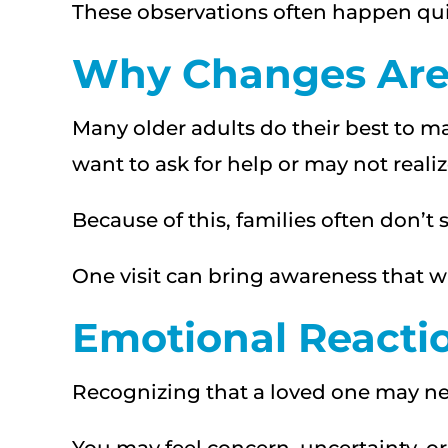
These observations often happen quie
Why Changes Are 
Many older adults do their best to
want to ask for help or may not rea
Because of this, families often don’t 
One visit can bring awareness that w
Emotional Reacti
Recognizing that a loved one may ne