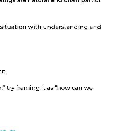
lings are natural and often part of
e situation with understanding and
on.
,” try framing it as “how can we