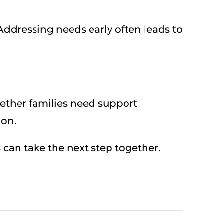
 Addressing needs early often leads to
hether families need support
ion.
es can take the next step together.