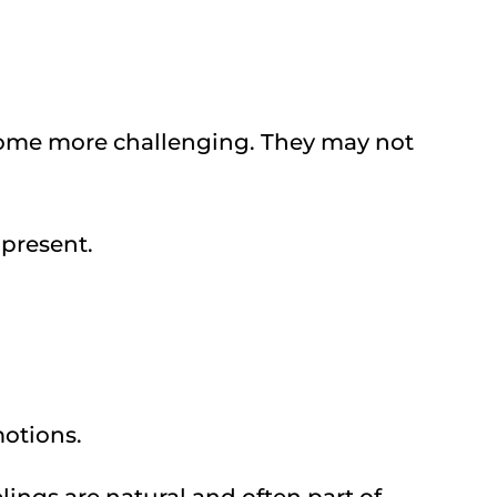
come more challenging. They may not
 present.
otions.