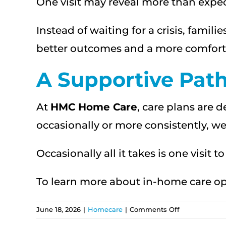
One visit may reveal more than expect
Instead of waiting for a crisis, fami
better outcomes and a more comforta
A Supportive Pat
At
HMC Home Care
, care plans are 
occasionally or more consistently, we o
Occasionally all it takes is one visit 
To learn more about in-home care opt
on
June 18, 2026
|
Homecare
|
Comments Off
How