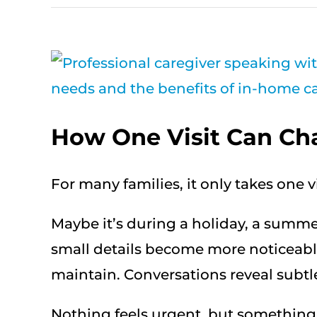
View
Larger
Image
How One Visit Can Ch
For many families, it only takes one 
Maybe it’s during a holiday, a summer 
small details become more noticeabl
maintain. Conversations reveal subtle 
Nothing feels urgent, but something f