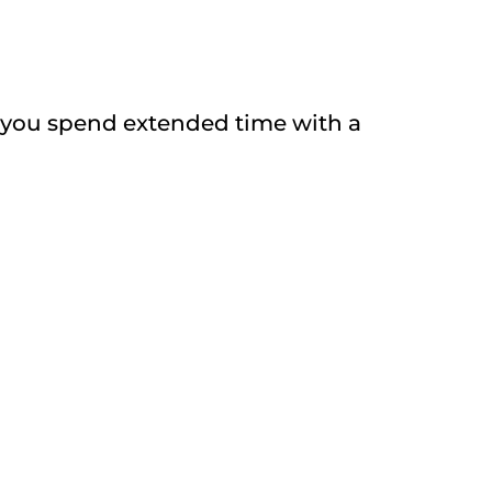
il you spend extended time with a