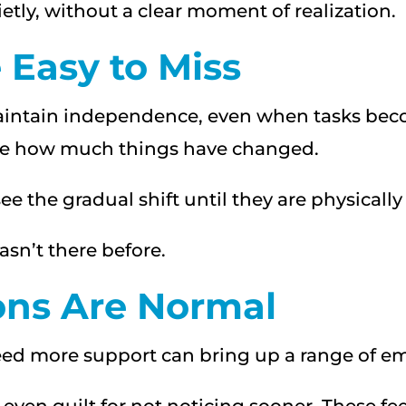
tly, without a clear moment of realization.
Easy to Miss
 maintain independence, even when tasks be
lize how much things have changed.
see the gradual shift until they are physically
asn’t there before.
ons Are Normal
ed more support can bring up a range of em