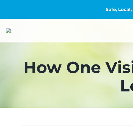
Safe, Loca
Skip
to
content
How One Vis
L