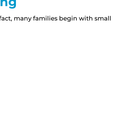
ing
act, many families begin with small