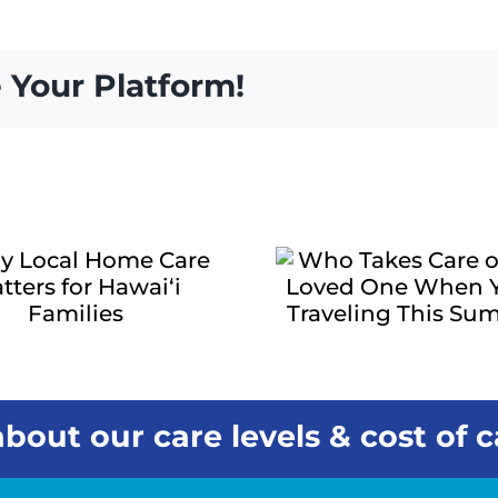
 Your Platform!
Who Takes
Care of Your
The Q
Loved One
Signs a
When You’re
One May
Traveling This
More Su
Summer?
bout our care levels & cost of c