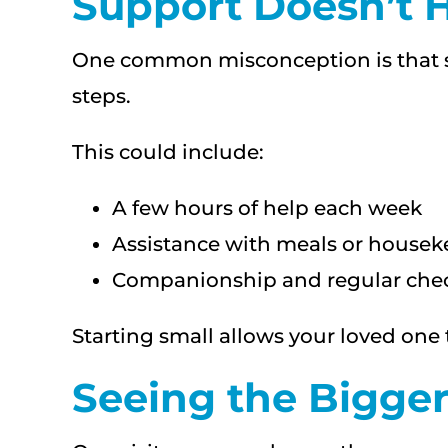
Support Doesn’t H
One common misconception is that su
steps.
This could include:
A few hours of help each week
Assistance with meals or house
Companionship and regular chec
Starting small allows your loved on
Seeing the Bigger