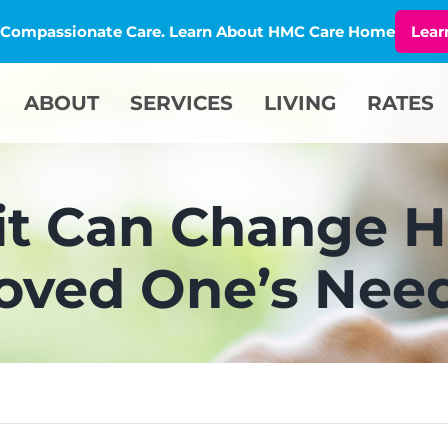
l, Compassionate Care. Learn About HMC Care Home
Lear
ABOUT
SERVICES
LIVING
RATES
it Can Change H
oved One’s Nee