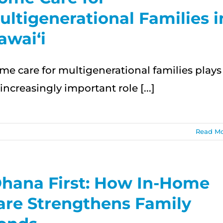
ultigenerational Families i
awai‘i
me care for multigenerational families plays
increasingly important role [...]
Read M
ational
Ohana First: How In-Home
are Strengthens Family