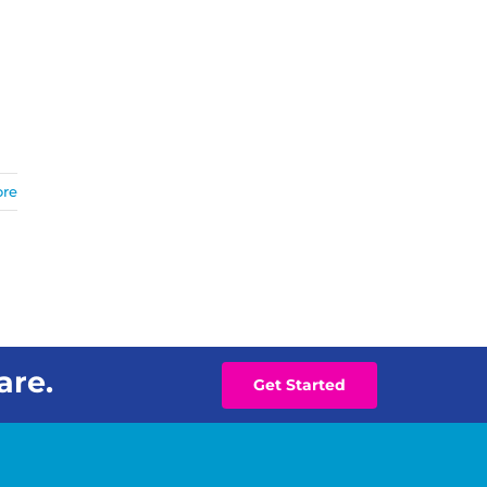
ore
are.
Get Started