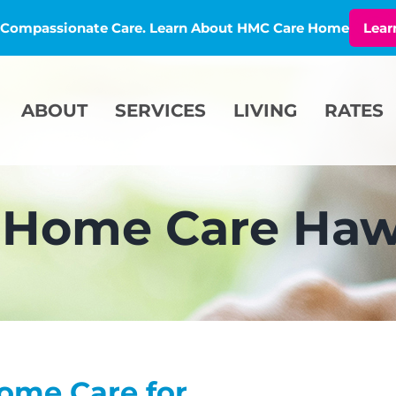
l, Compassionate Care. Learn About HMC Care Home
Lear
ABOUT
SERVICES
LIVING
RATES
-Home Care Haw
ome Care for