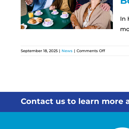
B
s
s
In 
mor
on
September 18, 2025
|
News
|
Comments Off
ʻOhana
First:
How
In-
Home
Care
Strengthens
Contact us to learn more a
Family
Bonds