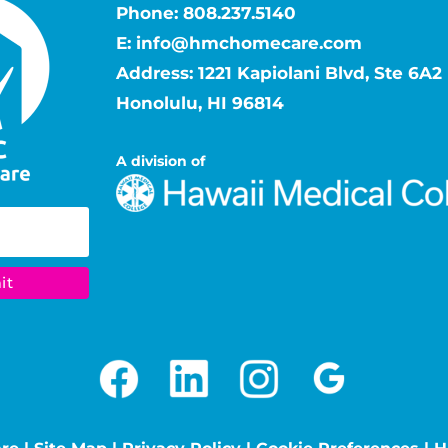
Phone:
808.237.5140
E:
info@hmchomecare.com
Address: 1221 Kapiolani Blvd, Ste 6A2
Honolulu, HI 96814
A division of