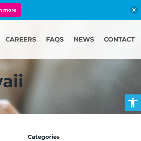
n more
CAREERS
FAQS
NEWS
CONTACT
aii
Open
Categories