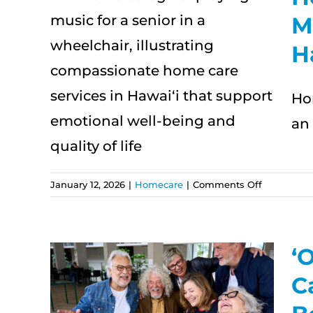
M
or
H
nal
Ho
an 
on
January 12, 2026
|
Homecare
|
Comments Off
Home
Care
for
Multigener
ʻ
Families
How
C
in
Hawai‘i
e