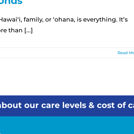
onds
Hawai‘i, family, or ʻohana, is everything. It’s
e than [...]
Read M
bout our care levels & cost of c