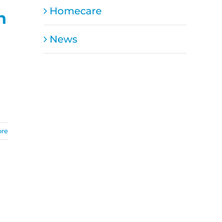
Homecare
n
News
ore