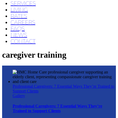
SERVICES
LIVING
RATES
CAREERS
FAQS
NEWS
CONTACT
caregiver training
Professional Caregivers: 7 Essential Ways They’re Trained to
Support Clients
Gallery
Professional Caregivers: 7 Essential Ways They’re
Trained to Support Clients