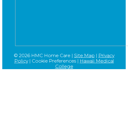
©
2026 HMC Home Care |
Site Map
|
Privacy
Policy
|
Cookie Preferences
|
Hawaii Medical
College
Go
to
Top