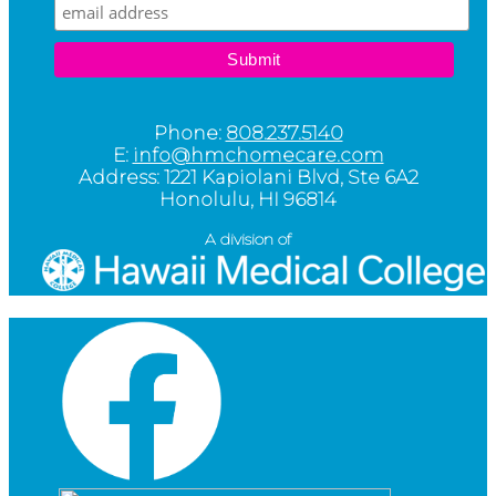
Phone:
808.237.5140
E:
info@hmchomecare.com
Address: 1221 Kapiolani Blvd, Ste 6A2
Honolulu, HI 96814
A division of