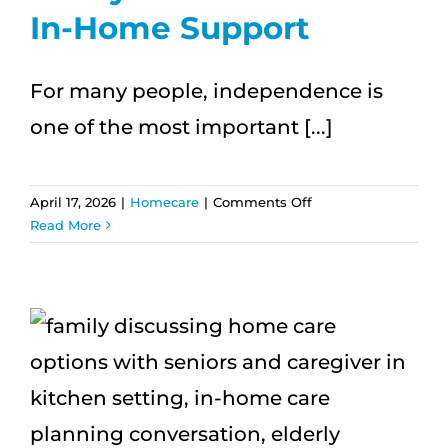
In-Home Support
For many people, independence is
one of the most important [...]
on
April 17, 2026
|
Homecare
|
Comments Off
What
Read More
Independence
Really
Looks
Like
With
In-
Home
Support