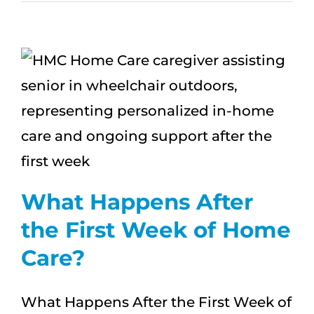
First
Conversation
About
Home
Care:
What
Families
Wish
They
Said
What Happens After
the First Week of Home
Care?
What Happens After the First Week of