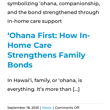
|
Enjoy
Independent
Living
with
Aloha
ʻOhana First: How In-
Home Care
Strengthens Family
Bonds
In Hawai‘i, family, or ʻohana, is
everything. It’s more than [...]
on
September 18, 2025
|
News
|
Comments Off