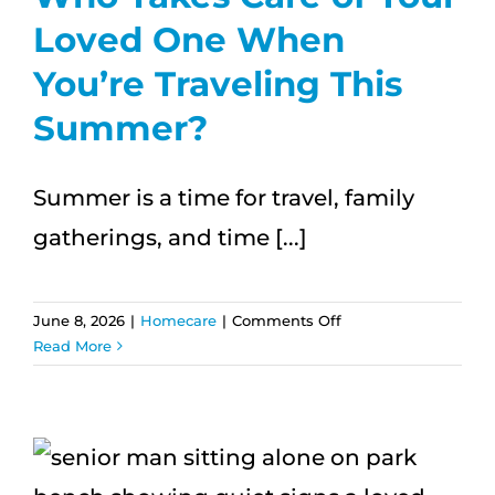
Loved One When
You’re Traveling This
Summer?
Summer is a time for travel, family
gatherings, and time [...]
on
June 8, 2026
|
Homecare
|
Comments Off
Who
Read More
Takes
Care
of
Your
Loved