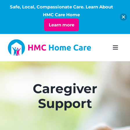
Safe, Local, Compassionate Care. Learn About
Open
HMC Care Home
Learn more
Skip
to
Toggl
Navig
content
ABOUT
SERVICES
Caregiver
Support
LIVING
RATES