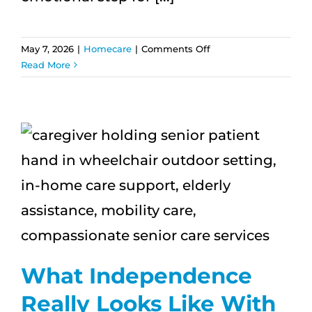
on
May 7, 2026
|
Homecare
|
Comments Off
What
Read More
Families
Notice
First
After
Starting
Home
Care
What Independence
Really Looks Like With