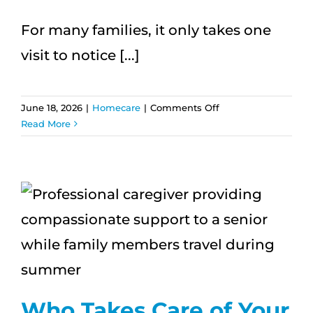
For many families, it only takes one
visit to notice [...]
on
June 18, 2026
|
Homecare
|
Comments Off
How
Read More
One
Visit
Can
Change
How
You
n
See
a
Loved
One’s
Needs
Who Takes Care of Your