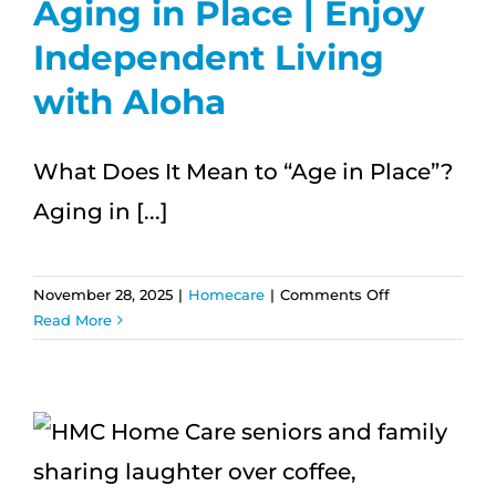
Aging in Place | Enjoy
Independent Living
with Aloha
What Does It Mean to “Age in Place”?
Aging in [...]
on
November 28, 2025
|
Homecare
|
Comments Off
5
Read More
Essential
Tips
for
Aging
in
Place