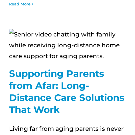
ʻOhana
Read More
First:
How
In-
Home
Care
Strengthens
Family
Bonds
Supporting Parents
from Afar: Long-
Distance Care Solutions
That Work
Living far from aging parents is never