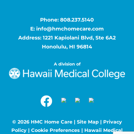
Phone:
808.237.5140
E:
info@hmchomecare.com
Address: 1221 Kapiolani Blvd, Ste 6A2
Honolulu, HI 96814
A division of
©
2026 HMC Home Care |
Site Map
|
Privacy
Policy
|
Cookie Preferences
|
Hawaii Medical