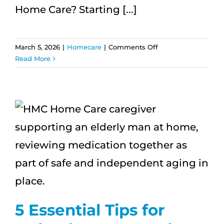
Home Care? Starting [...]
on
March 5, 2026
|
Homecare
|
Comments Off
What
Read More
Happens
After
the
First
Week
of
Home
Care?
5 Essential Tips for