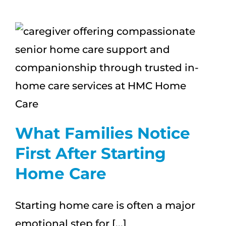
Signs
a
Loved
One
May
Need
More
Support
What Families Notice
First After Starting
Home Care
Starting home care is often a major
emotional step for [...]