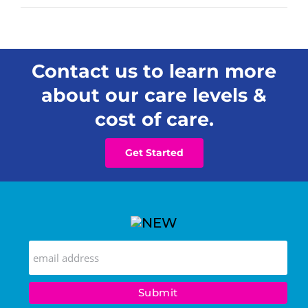
Contact us to learn more
about our care levels &
cost of care.
Get Started