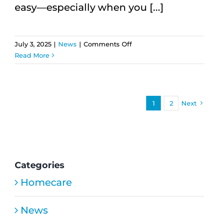
easy—especially when you [...]
on
July 3, 2025
|
News
|
Comments Off
Supporting
Read More
Parents
from
Afar:
Long-
1
2
Next
Distance
Care
Solutions
That
Work
Categories
Homecare
News