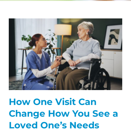
CAREERS
FAQS
NEWS
CONTACT
How One Visit Can
Change How You See a
Loved One’s Needs