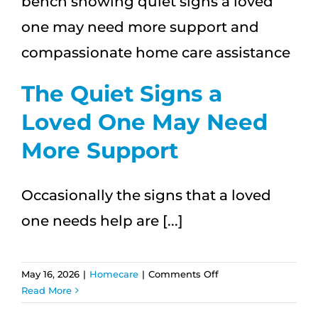
One
When
You’re
Traveling
This
Summer?
The Quiet Signs a
Loved One May Need
More Support
Occasionally the signs that a loved
one needs help are [...]
on
May 16, 2026
|
Homecare
|
Comments Off
The
Read More
Quiet