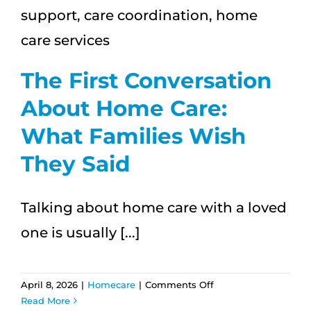
The First Conversation
About Home Care:
What Families Wish
They Said
Talking about home care with a loved
one is usually [...]
on
April 8, 2026
|
Homecare
|
Comments Off
The
Read More