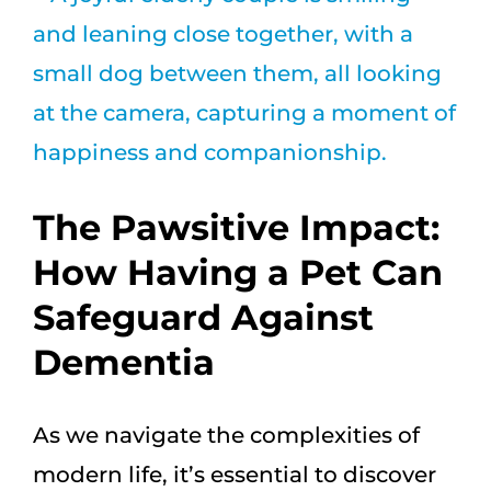
Larger
Image
The Pawsitive Impact:
How Having a Pet Can
Safeguard Against
Dementia
As we navigate the complexities of
modern life, it’s essential to discover