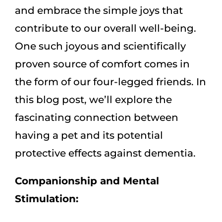
and embrace the simple joys that
contribute to our overall well-being.
One such joyous and scientifically
proven source of comfort comes in
the form of our four-legged friends. In
this blog post, we’ll explore the
fascinating connection between
having a pet and its potential
protective effects against dementia.
Companionship and Mental
Stimulation: