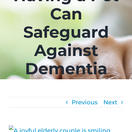
Can
CAREE
Safeguard
FAQS
Against
NEWS
Dementia
CONTA
Previous
Next
View