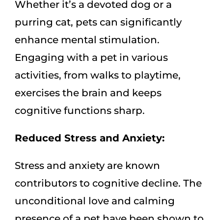
Whether it’s a devoted dog or a
purring cat, pets can significantly
enhance mental stimulation.
Engaging with a pet in various
activities, from walks to playtime,
exercises the brain and keeps
cognitive functions sharp.
Reduced Stress and Anxiety:
Stress and anxiety are known
contributors to cognitive decline. The
unconditional love and calming
presence of a pet have been shown to