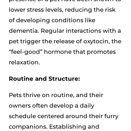
lower stress levels, reducing the risk
of developing conditions like
dementia. Regular interactions with a
pet trigger the release of oxytocin, the
“feel-good” hormone that promotes
relaxation.
Routine and Structure:
Pets thrive on routine, and their
owners often develop a daily
schedule centered around their furry
companions. Establishing and