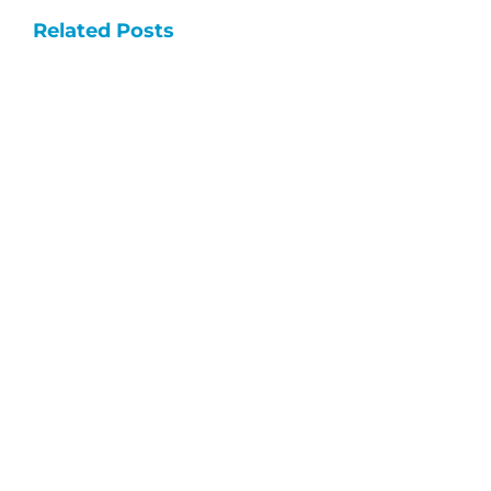
Dementia
Related Posts