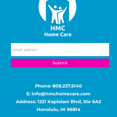
Phone:
808.237.5140
E:
info@hmchomecare.com
Address: 1221 Kapiolani Blvd, Ste 6A2
Honolulu, HI 96814