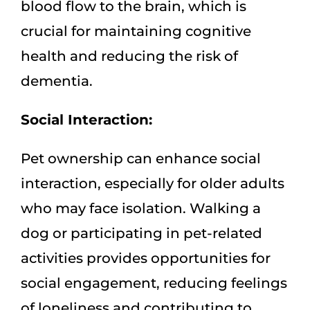
blood flow to the brain, which is
crucial for maintaining cognitive
health and reducing the risk of
dementia.
Social Interaction:
Pet ownership can enhance social
interaction, especially for older adults
who may face isolation. Walking a
dog or participating in pet-related
activities provides opportunities for
social engagement, reducing feelings
of loneliness and contributing to