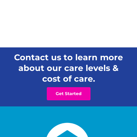
Contact us to learn more
about our care levels &
cost of care.
Get Started