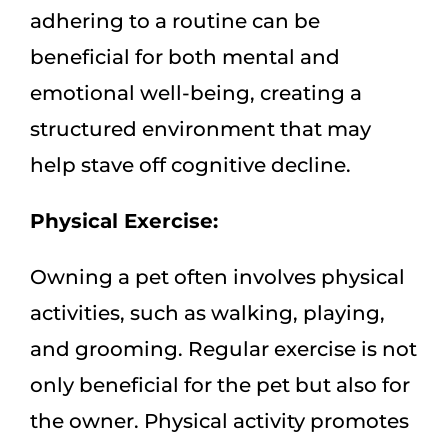
adhering to a routine can be
beneficial for both mental and
emotional well-being, creating a
structured environment that may
help stave off cognitive decline.
Physical Exercise:
Owning a pet often involves physical
activities, such as walking, playing,
and grooming. Regular exercise is not
only beneficial for the pet but also for
the owner. Physical activity promotes