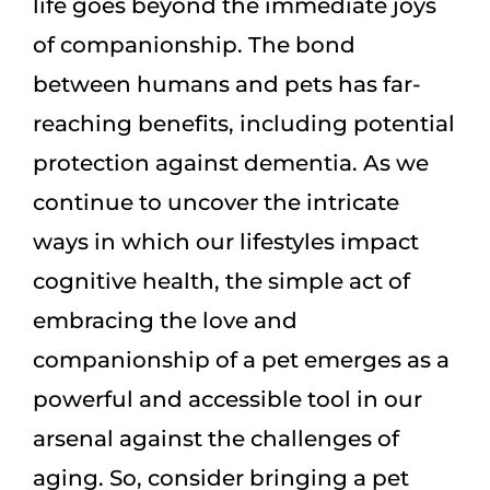
life goes beyond the immediate joys
of companionship. The bond
between humans and pets has far-
reaching benefits, including potential
protection against dementia. As we
continue to uncover the intricate
ways in which our lifestyles impact
cognitive health, the simple act of
embracing the love and
companionship of a pet emerges as a
powerful and accessible tool in our
arsenal against the challenges of
aging. So, consider bringing a pet