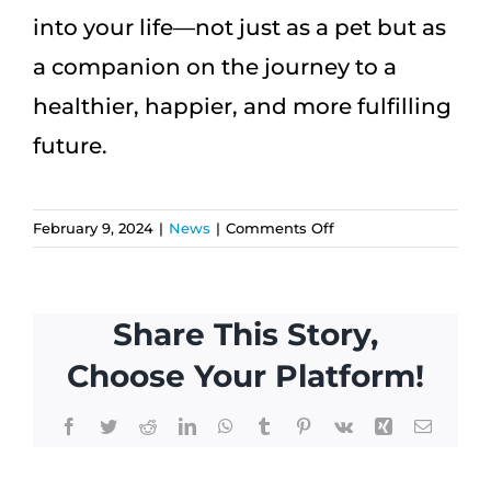
into your life—not just as a pet but as
a companion on the journey to a
healthier, happier, and more fulfilling
future.
on
February 9, 2024
|
News
|
Comments Off
The
Pawsitive
Impact:
Share This Story,
How
Having
Choose Your Platform!
a
Pet
Facebook
Twitter
Reddit
LinkedIn
WhatsApp
Tumblr
Pinterest
Vk
Xing
Email
Can
Safeguard
Against