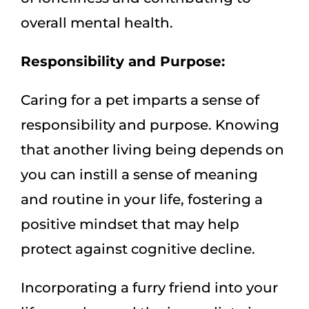
overall mental health.
Responsibility and Purpose:
Caring for a pet imparts a sense of
responsibility and purpose. Knowing
that another living being depends on
you can instill a sense of meaning
and routine in your life, fostering a
positive mindset that may help
protect against cognitive decline.
Incorporating a furry friend into your