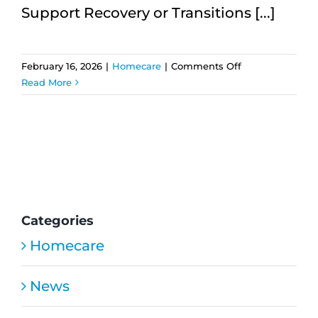
Support Recovery or Transitions [...]
on
February 16, 2026
|
Homecare
|
Comments Off
Temporary
Read More
Home
Care:
How
Short-
Term
Support
Helps
Recovery
Categories
Homecare
News