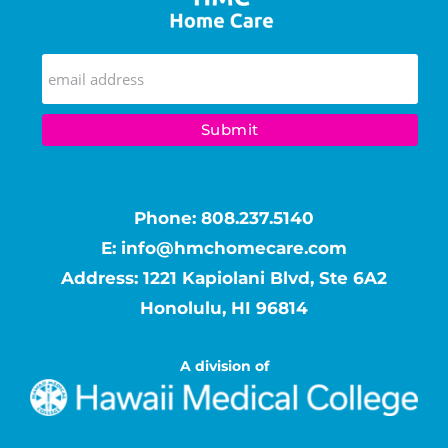
Phone:
808.237.5140
E:
info@hmchomecare.com
Address: 1221 Kapiolani Blvd, Ste 6A2
Honolulu, HI 96814
A division of