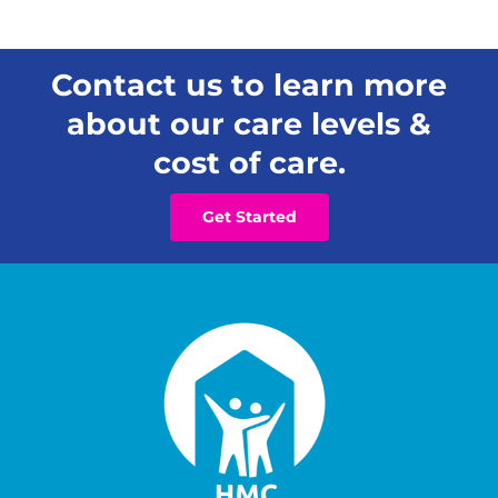
Contact us to learn more
about our care levels &
cost of care.
Get Started