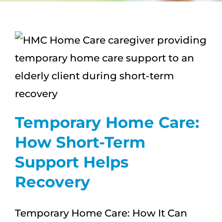
CAREERS
FAQS
NEWS
CONTACT
Temporary Home Care:
How Short-Term
Support Helps
Recovery
Temporary Home Care: How It Can