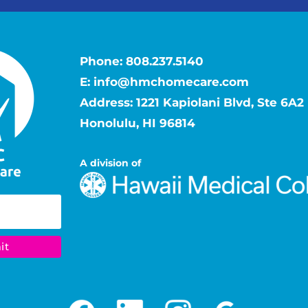
Phone:
808.237.5140
E:
info@hmchomecare.com
Address: 1221 Kapiolani Blvd, Ste 6A2
Honolulu, HI 96814
A division of