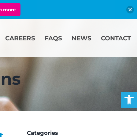
n more
CAREERS
FAQS
NEWS
CONTACT
ons
Open
t
Categories