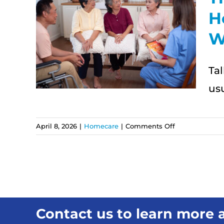
H
n
W
re:
es
Ta
id
usu
on
April 8, 2026
|
Homecare
|
Comments Off
The
First
Conversation
About
Home
Care:
What
Contact us to learn more a
Families