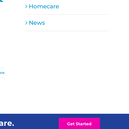
Homecare
News
ore
are.
Get Started