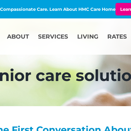
l, Compassionate Care. Learn About HMC Care Home
Lear
ABOUT
SERVICES
LIVING
RATES
nior care soluti
he First Conversation Abou