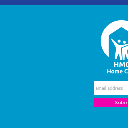
Wish
They
Said