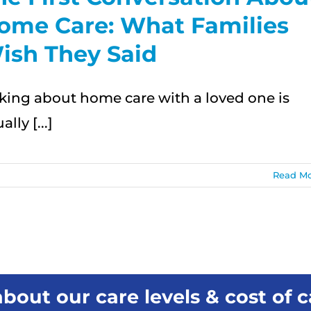
ome Care: What Families
ish They Said
lking about home care with a loved one is
ally [...]
Read M
bout our care levels & cost of c