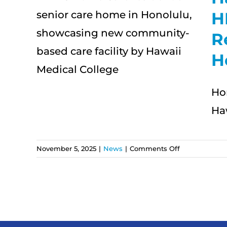
HMC
H
pen
R
al
H
ome
Ho
Ha
on
November 5, 2025
|
News
|
Comments Off
Hawaii
Medical
College
and
HMC
Home