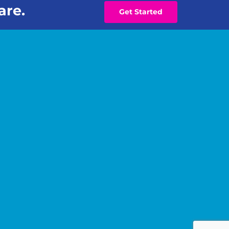
are.
Get Started