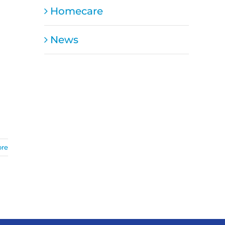
Homecare
News
ore