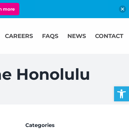
n more
CAREERS
FAQS
NEWS
CONTACT
me Honolulu
Open
Categories