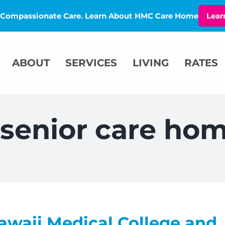
l, Compassionate Care. Learn About HMC Care Home
Lear
ABOUT
SERVICES
LIVING
RATES
l senior care ho
awaii Medical College and