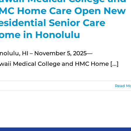
MC Home Care Open New
esidential Senior Care
ome in Honolulu
nolulu, HI – November 5, 2025—
waii Medical College and HMC Home [...]
Read M