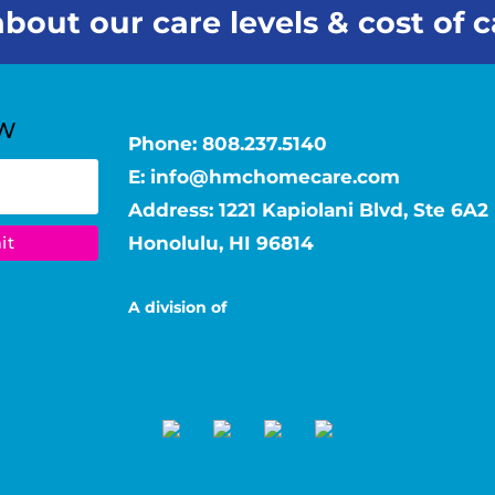
bout our care levels & cost of c
Phone:
808.237.5140
E:
info@hmchomecare.com
Address: 1221 Kapiolani Blvd, Ste 6A2
Honolulu, HI 96814
A division of