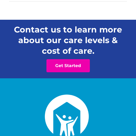
Contact us to learn more
about our care levels &
cost of care.
Get Started