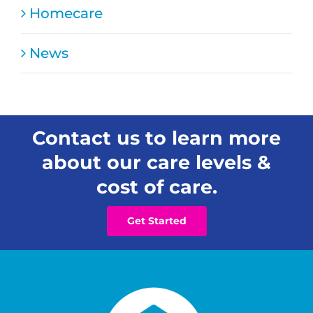
Homecare
News
Contact us to learn more
about our care levels &
cost of care.
Get Started