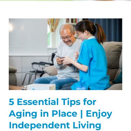
CAREERS
FAQS
NEWS
CONTACT
5 Essential Tips for
Aging in Place | Enjoy
Independent Living