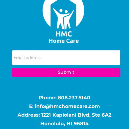
Phone:
808.237.5140
E:
info@hmchomecare.com
Address: 1221 Kapiolani Blvd, Ste 6A2
Honolulu, HI 96814