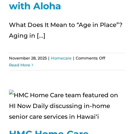
with Aloha
What Does It Mean to “Age in Place”?
Aging in [...]
on
November 28, 2025
|
Homecare
|
Comments Off
5
Read More
Essential
Tips
for
Aging
in
Place
|
Enjoy
Independent
HMC Home Care
Living