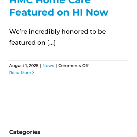
with
Featured on HI Now
Aloha
We’re incredibly honored to be
featured on [...]
on
August 1, 2025
|
News
|
Comments Off
HMC
Read More
Home
Care
Featured
on
HI
Now
Categories