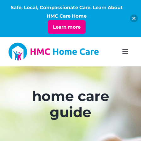
Safe, Local, Compassionate Care. Learn About
Open
HMC Care Home
Learn more
Skip
to
Toggl
Navig
content
ABOUT
SERVICES
home care
guide
LIVING
RATES