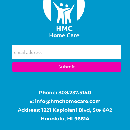
Phone:
808.237.5140
E:
info@hmchomecare.com
Address: 1221 Kapiolani Blvd, Ste 6A2
Honolulu, HI 96814