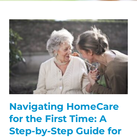
CAREERS
FAQS
NEWS
CONTACT
Navigating HomeCare
for the First Time: A
Step-by-Step Guide for