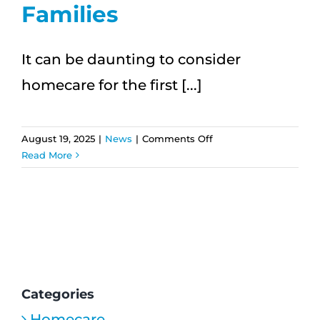
Families
It can be daunting to consider
homecare for the first [...]
on
August 19, 2025
|
News
|
Comments Off
Navigating
Read More
HomeCare
for
the
First
Time:
A
Step-
by-
Categories
Step
Homecare
Guide