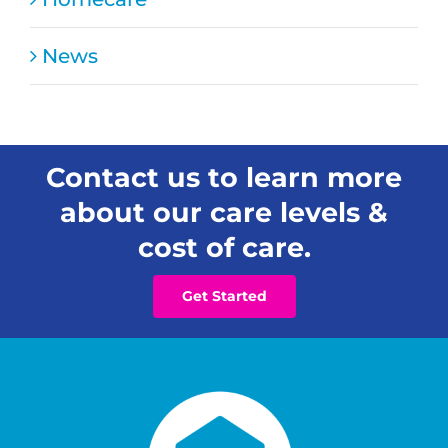
for
Families
News
Contact us to learn more
about our care levels &
cost of care.
Get Started