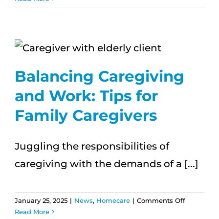
Hawai‘i’s
Aging
Population
The
Role
of
Balancing Caregiving
In-
Home
and Work: Tips for
Care
Family Caregivers
Juggling the responsibilities of
caregiving with the demands of a [...]
on
January 25, 2025
|
News
,
Homecare
|
Comments Off
Balancing
Read More