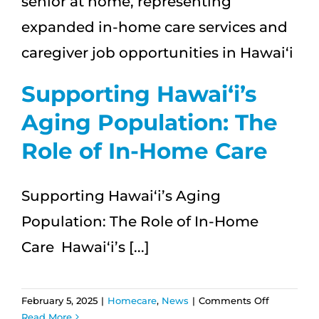
Dementi
Supporting Hawai‘i’s
Aging Population: The
Role of In-Home Care
Supporting Hawai‘i’s Aging
Population: The Role of In-Home
Care Hawai‘i’s [...]
on
February 5, 2025
|
Homecare
,
News
|
Comments Off
Supportin
Read More