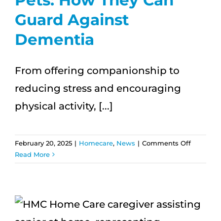
Guard Against
Dementia
From offering companionship to
reducing stress and encouraging
physical activity, [...]
on
February 20, 2025
|
Homecare
,
News
|
Comments Off
Pets:
Read More
How
They
Can
Guard
Against