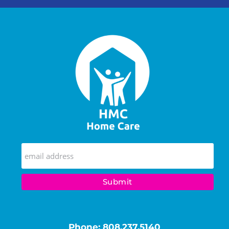
Phone:
808.237.5140