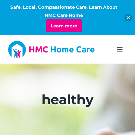
Safe, Local, Compassionate Care. Learn About
Open
HMC Care Home
Learn more
Skip
to
Toggl
Navig
content
ABOUT
SERVICES
healthy
LIVING
RATES