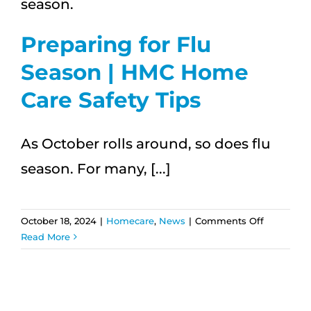
Your
Well-
Being
Preparing for Flu
Season | HMC Home
Care Safety Tips
As October rolls around, so does flu
season. For many, [...]
on
October 18, 2024
|
Homecare
,
News
|
Comments Off
Preparing
Read More
for
Flu
Season
|