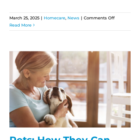
on
March 25, 2025
|
Homecare
,
News
|
Comments Off
How
Read More
Home
Care
Helps
Seniors
with
Alzheimer’s
and
Dementia
Pets: How They Can