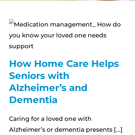
CAREERS
s
FAQS
NEWS
How Home Care Helps
CONTACT
Seniors with
Alzheimer’s and
Dementia
Caring for a loved one with
Alzheimer’s or dementia presents [...]