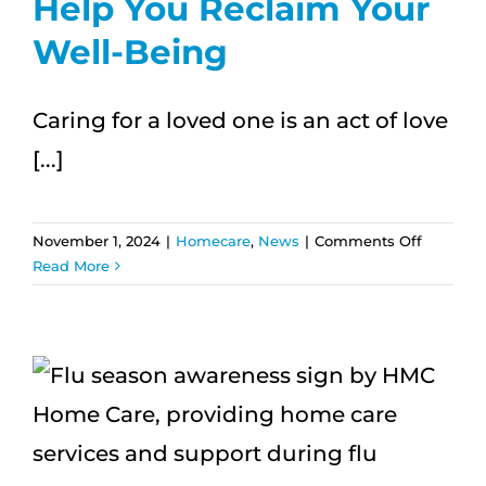
Help You Reclaim Your
Well-Being
Caring for a loved one is an act of love
[...]
on
November 1, 2024
|
Homecare
,
News
|
Comments Off
Caregive
Read More
Burnout:
How
Respite
Care
Can
Help
You
Reclaim