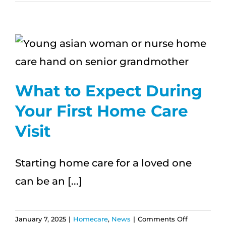
Caregivin
and
Work:
Tips
for
Family
Caregiver
What to Expect During
Your First Home Care
Visit
Starting home care for a loved one
can be an [...]
on
January 7, 2025
|
Homecare
,
News
|
Comments Off