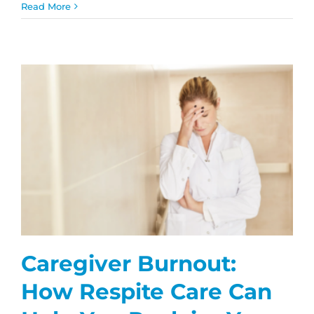
What
Read More
to
Expect
During
Your
First
Home
Care
Visit
Caregiver Burnout:
How Respite Care Can