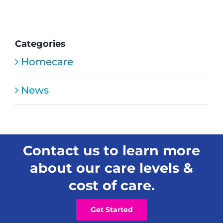
HMC
Home
Care
Safety
Categories
Tips
Homecare
News
Contact us to learn more
about our care levels &
cost of care.
Get Started