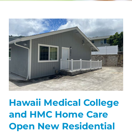
CAREERS
FAQS
NEWS
CONTACT
Hawaii Medical College
and HMC Home Care
Open New Residential