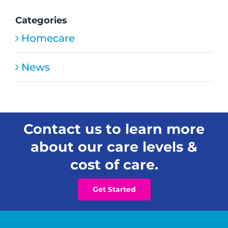
Open
New
Categories
Residential
Homecare
Senior
Care
Home
News
in
Honolulu
Contact us to learn more
about our care levels &
cost of care.
Get Started