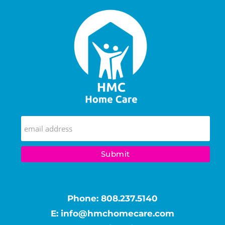
Phone:
808.237.5140
E:
info@hmchomecare.com