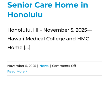
Senior Care Home in
Honolulu
Honolulu, HI – November 5, 2025—
Hawaii Medical College and HMC
Home [...]
on
November 5, 2025
|
News
|
Comments Off
Hawaii
Read More
Medical
College
and
HMC
Home
Care