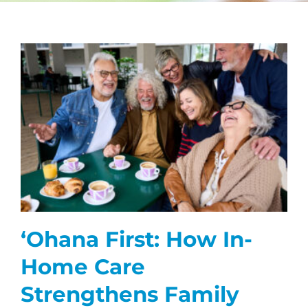
CAREERS
FAQS
NEWS
CONTACT
ʻOhana First: How In-
Home Care
Strengthens Family