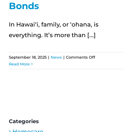
Bonds
In Hawai‘i, family, or ʻohana, is
everything. It’s more than [...]
on
September 18, 2025
|
News
|
Comments Off
ʻOhana
Read More
First:
How
In-
Home
Care
Strengthens
Family
Bonds
Categories
Homecare