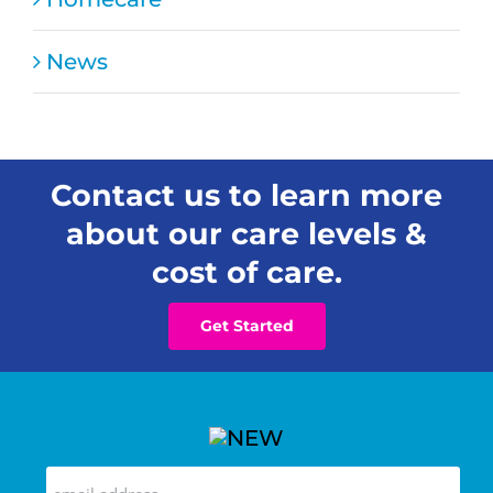
News
Contact us to learn more
about our care levels &
cost of care.
Get Started