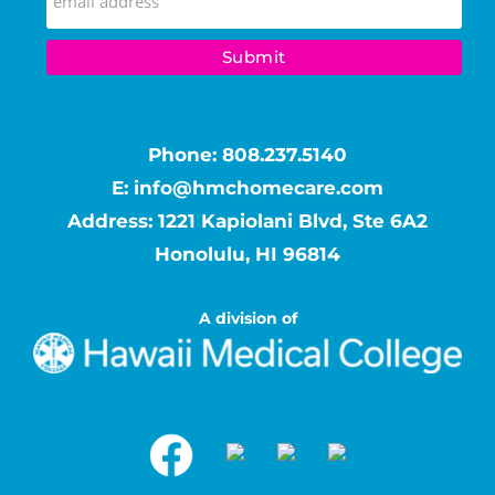
Phone:
808.237.5140
E:
info@hmchomecare.com
Address: 1221 Kapiolani Blvd, Ste 6A2
Honolulu, HI 96814
A division of