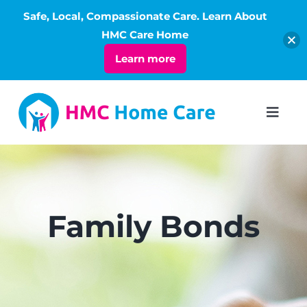
Safe, Local, Compassionate Care. Learn About
Open
HMC Care Home
Learn more
Skip
to
Toggl
Navig
content
ABOUT
SERVICES
Family Bonds
LIVING
RATES