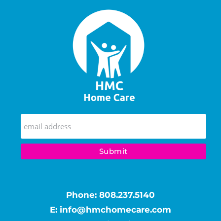
Phone:
808.237.5140
E:
info@hmchomecare.com