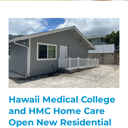
CAREERS
FAQS
NEWS
CONTACT
Hawaii Medical College
and HMC Home Care
Open New Residential