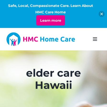
Safe, Local, Compassionate Care. Learn About
Open
HMC Care Home
Learn more
Skip
to
Toggl
Navig
content
ABOUT
SERVICES
elder care
Hawaii
LIVING
RATES