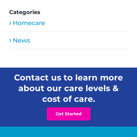
Open
New
Categories
Residential
Homecare
Senior
Care
Home
News
in
Honolulu
Contact us to learn more
about our care levels &
cost of care.
Get Started