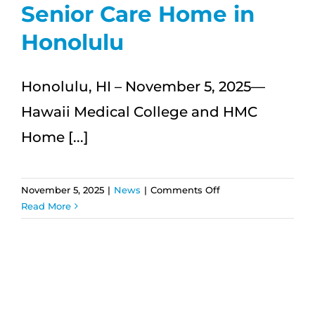
Senior Care Home in
Honolulu
Honolulu, HI – November 5, 2025—
Hawaii Medical College and HMC
Home [...]
on
November 5, 2025
|
News
|
Comments Off
Hawaii
Read More
Medical
College
and
HMC
Home
Care