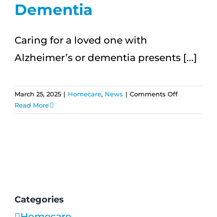
Dementia
Caring for a loved one with
Alzheimer’s or dementia presents [...]
on
March 25, 2025
|
Homecare
,
News
|
Comments Off
How
Read More
Home
Care
Helps
Seniors
with
Alzheimer’s
and
Dementia
Categories
Homecare