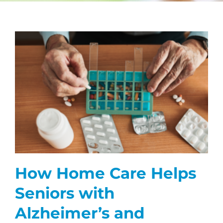
CAREERS
FAQS
s
NEWS
CONTACT
How Home Care Helps
Seniors with
Alzheimer’s and