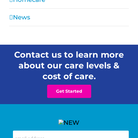
News
Contact us to learn more
about our care levels &
cost of care.
Get Started