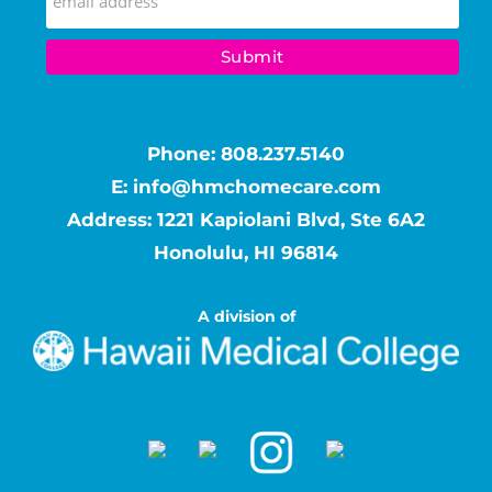
Phone:
808.237.5140
E:
info@hmchomecare.com
Address: 1221 Kapiolani Blvd, Ste 6A2
Honolulu, HI 96814
A division of