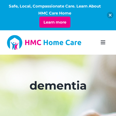
Safe, Local, Compassionate Care. Learn About
Open
HMC Care Home
Learn more
Skip
to
Toggl
Navig
content
ABOUT
SERVICES
dementia
LIVING
RATES