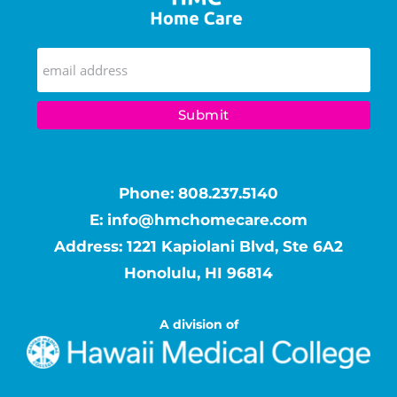
Phone:
808.237.5140
E:
info@hmchomecare.com
Address: 1221 Kapiolani Blvd, Ste 6A2
Honolulu, HI 96814
A division of