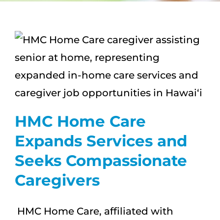
CAREERS
FAQS
NEWS
CONTACT
HMC Home Care
Expands Services and
Seeks Compassionate
Caregivers
HMC Home Care, affiliated with