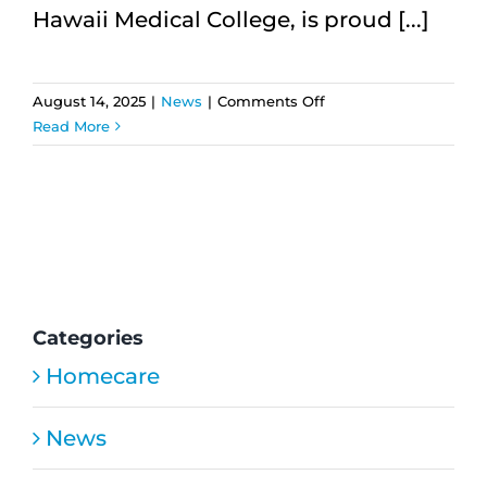
Hawaii Medical College, is proud [...]
on
August 14, 2025
|
News
|
Comments Off
HMC
Read More
Home
Care
Expands
Services
and
Seeks
Compassionate
Caregivers
Categories
Homecare
News