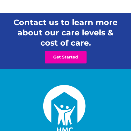
Contact us to learn more
about our care levels &
cost of care.
Get Started