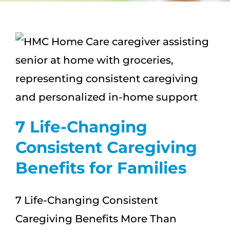
CAREERS
FAQS
NEWS
CONTACT
7 Life-Changing
Consistent Caregiving
Benefits for Families
7 Life-Changing Consistent
Caregiving Benefits More Than