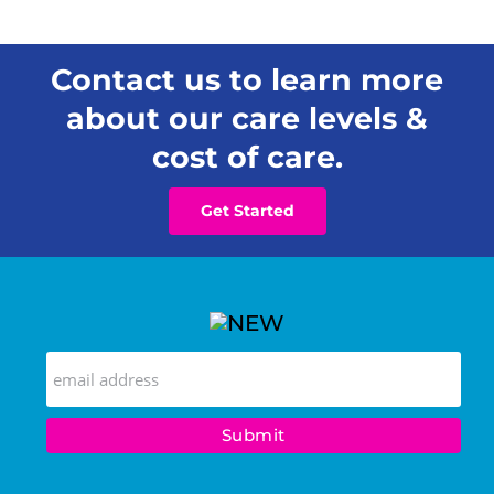
Contact us to learn more
about our care levels &
cost of care.
Get Started