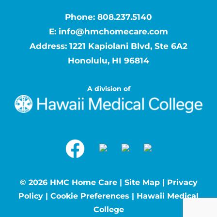
Phone:
808.237.5140
E:
info@hmchomecare.com
Address: 1221 Kapiolani Blvd, Ste 6A2
Honolulu, HI 96814
A division of
©
2026 HMC Home Care |
Site Map
|
Privacy
Policy
|
Cookie Preferences
|
Hawaii Medical
College