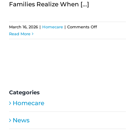
Families Realize When [...]
on
March 16, 2026
|
Homecare
|
Comments Off
7
Read More
Life-
Changing
Consistent
Caregiving
Benefits
for
Families
Categories
Homecare
News