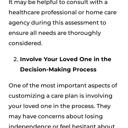
It may be helpful to consult with a
healthcare professional or home care
agency during this assessment to
ensure all needs are thoroughly
considered.
Involve Your Loved One in the
Decision-Making Process
One of the most important aspects of
customizing a care plan is involving
your loved one in the process. They
may have concerns about losing
independence or feel hesitant about