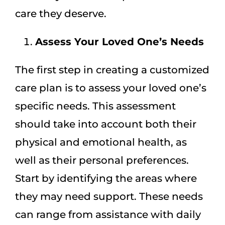
care they deserve.
Assess Your Loved One’s Needs
The first step in creating a customized
care plan is to assess your loved one’s
specific needs. This assessment
should take into account both their
physical and emotional health, as
well as their personal preferences.
Start by identifying the areas where
they may need support. These needs
can range from assistance with daily