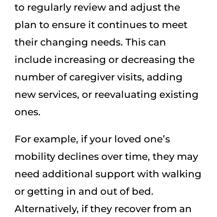
to regularly review and adjust the
plan to ensure it continues to meet
their changing needs. This can
include increasing or decreasing the
number of caregiver visits, adding
new services, or reevaluating existing
ones.
For example, if your loved one’s
mobility declines over time, they may
need additional support with walking
or getting in and out of bed.
Alternatively, if they recover from an