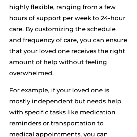
highly flexible, ranging from a few
hours of support per week to 24-hour
care. By customizing the schedule
and frequency of care, you can ensure
that your loved one receives the right
amount of help without feeling
overwhelmed.
For example, if your loved one is
mostly independent but needs help
with specific tasks like medication
reminders or transportation to
medical appointments, you can