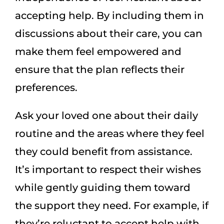
accepting help. By including them in
discussions about their care, you can
make them feel empowered and
ensure that the plan reflects their
preferences.
Ask your loved one about their daily
routine and the areas where they feel
they could benefit from assistance.
It’s important to respect their wishes
while gently guiding them toward
the support they need. For example, if
they’re reluctant to accept help with