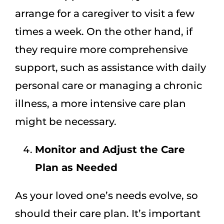
arrange for a caregiver to visit a few
times a week. On the other hand, if
they require more comprehensive
support, such as assistance with daily
personal care or managing a chronic
illness, a more intensive care plan
might be necessary.
Monitor and Adjust the Care
Plan as Needed
As your loved one’s needs evolve, so
should their care plan. It’s important