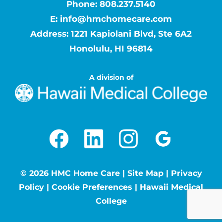
Phone:
808.237.5140
E:
info@hmchomecare.com
Address: 1221 Kapiolani Blvd, Ste 6A2
Honolulu, HI 96814
A division of
©
2026 HMC Home Care |
Site Map
|
Privacy
Policy
|
Cookie Preferences
|
Hawaii Medical
College