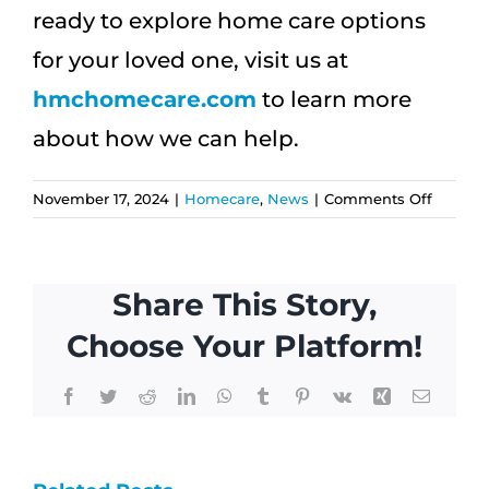
ready to explore home care options
for your loved one, visit us at
hmchomecare.com
to learn more
about how we can help.
on
November 17, 2024
|
Homecare
,
News
|
Comments Off
Custom
Home
Care:
Share This Story,
How
to
Choose Your Platform!
Create
a
Facebook
Twitter
Reddit
LinkedIn
WhatsApp
Tumblr
Pinterest
Vk
Xing
Email
Care
Plan
How
That
Why
Fits