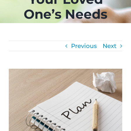
One’s Needs
CAREERS
FAQS
Previous
Next
NEWS
CONTACT
View
Larger
Image