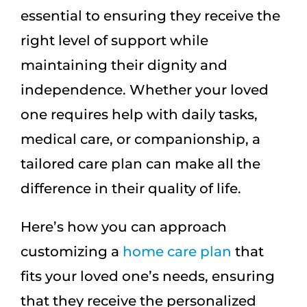
essential to ensuring they receive the
right level of support while
maintaining their dignity and
independence. Whether your loved
one requires help with daily tasks,
medical care, or companionship, a
tailored care plan can make all the
difference in their quality of life.
Here’s how you can approach
customizing a
home care plan
that
fits your loved one’s needs, ensuring
that they receive the personalized