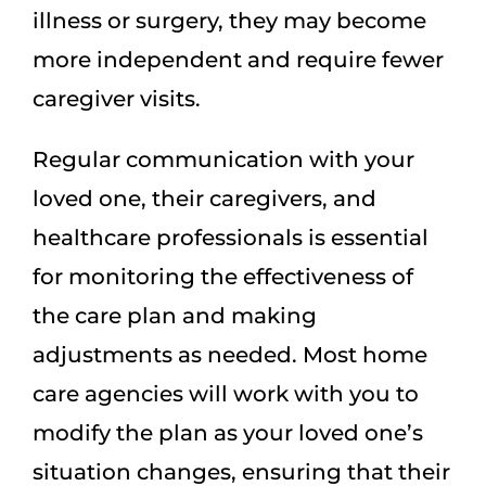
illness or surgery, they may become
more independent and require fewer
caregiver visits.
Regular communication with your
loved one, their caregivers, and
healthcare professionals is essential
for monitoring the effectiveness of
the care plan and making
adjustments as needed. Most home
care agencies will work with you to
modify the plan as your loved one’s
situation changes, ensuring that their