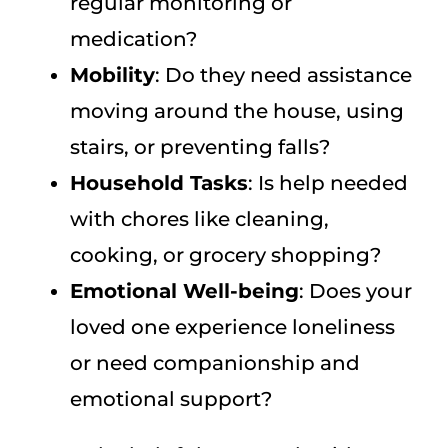
regular monitoring or
medication?
Mobility
: Do they need assistance
moving around the house, using
stairs, or preventing falls?
Household Tasks
: Is help needed
with chores like cleaning,
cooking, or grocery shopping?
Emotional Well-being
: Does your
loved one experience loneliness
or need companionship and
emotional support?