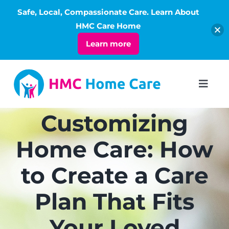
Safe, Local, Compassionate Care. Learn About
Open
HMC Care Home
Learn more
Skip
to
Toggl
Navig
content
ABOUT
Customizing
Home Care: How
SERVICES
to Create a Care
LIVING
Plan That Fits
RATES
Your Loved