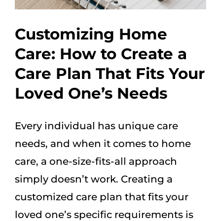
Customizing Home
Care: How to Create a
Care Plan That Fits Your
Loved One’s Needs
Every individual has unique care
needs, and when it comes to home
care, a one-size-fits-all approach
simply doesn’t work. Creating a
customized care plan that fits your
loved one’s specific requirements is