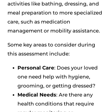
activities like bathing, dressing, and
meal preparation to more specialized
care, such as medication
management or mobility assistance.
Some key areas to consider during
this assessment include:
Personal Care
: Does your loved
one need help with hygiene,
grooming, or getting dressed?
Medical Needs
: Are there any
health conditions that require