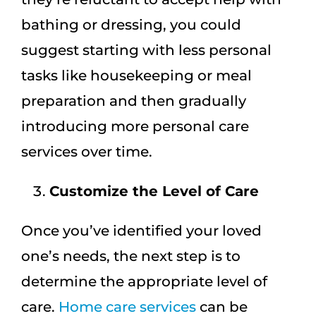
bathing or dressing, you could
suggest starting with less personal
tasks like housekeeping or meal
preparation and then gradually
introducing more personal care
services over time.
Customize the Level of Care
Once you’ve identified your loved
one’s needs, the next step is to
determine the appropriate level of
care.
Home care services
can be