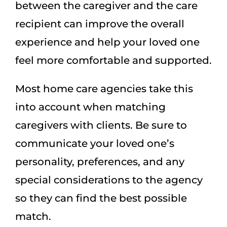
between the caregiver and the care
recipient can improve the overall
experience and help your loved one
feel more comfortable and supported.
Most home care agencies take this
into account when matching
caregivers with clients. Be sure to
communicate your loved one’s
personality, preferences, and any
special considerations to the agency
so they can find the best possible
match.