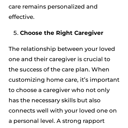
care remains personalized and
effective.
Choose the Right Caregiver
The relationship between your loved
one and their caregiver is crucial to
the success of the care plan. When
customizing home care, it’s important
to choose a caregiver who not only
has the necessary skills but also
connects well with your loved one on
a personal level. A strong rapport