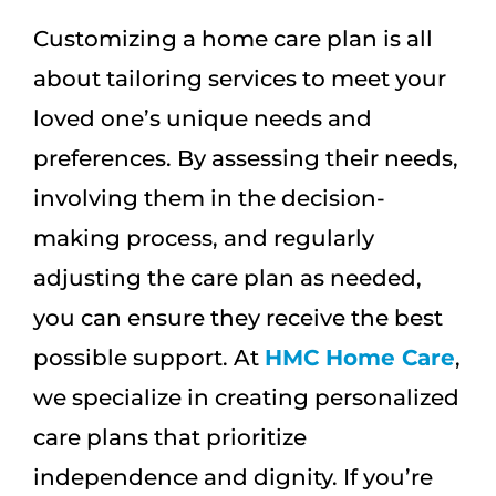
Customizing a home care plan is all
about tailoring services to meet your
loved one’s unique needs and
preferences. By assessing their needs,
involving them in the decision-
making process, and regularly
adjusting the care plan as needed,
you can ensure they receive the best
possible support. At
HMC Home Care
,
we specialize in creating personalized
care plans that prioritize
independence and dignity. If you’re